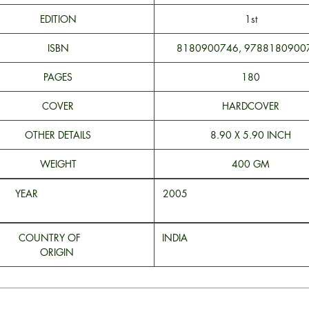
EDITION
1st
ISBN
8180900746, 9788180900
PAGES
180
COVER
HARDCOVER
OTHER DETAILS
8.90 X 5.90 INCH
WEIGHT
400 GM
YEAR
200
COUNTRY OF
INDI
ORIGIN