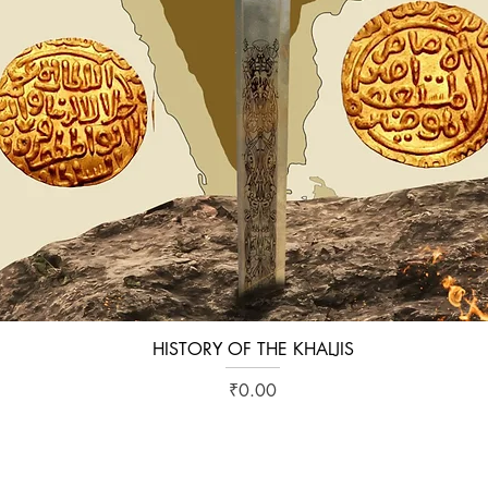
HISTORY OF THE KHALJIS
Quick View
Price
₹0.00