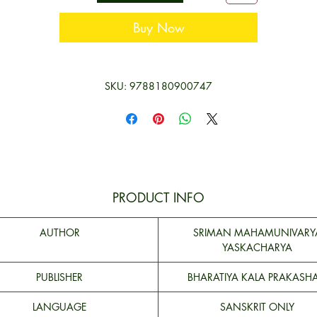
Buy Now
SKU: 9788180900747
PRODUCT INFO
AUTHOR
SRIMAN MAHAMUNIVARY
YASKACHARYA
PUBLISHER
BHARATIYA KALA PRAKASH
LANGUAGE
SANSKRIT ONLY