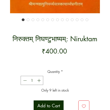
निरुक्तम् निघण्टुभाष्यम्: Niruktam
Price
₹400.00
Quantity
*
Only 9 left in stock
Add to Cart