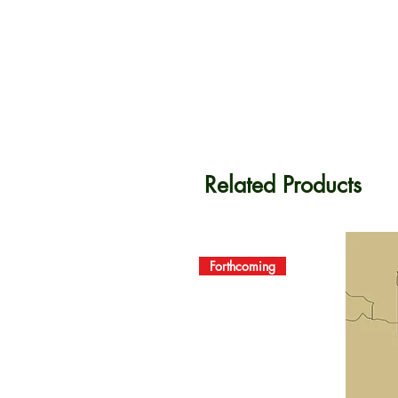
Related Products
Forthcoming