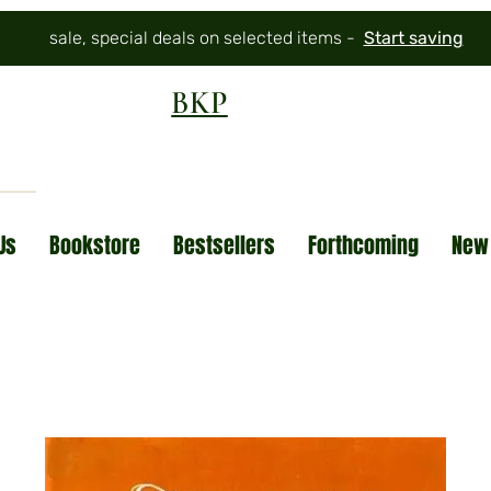
sale, special deals on selected items -
Start saving
BKP
Us
Bookstore
Bestsellers
Forthcoming
New