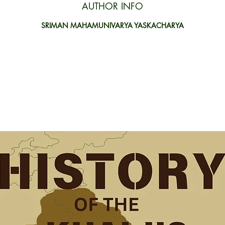
AUTHOR INFO
SRIMAN MAHAMUNIVARYA YASKACHARYA