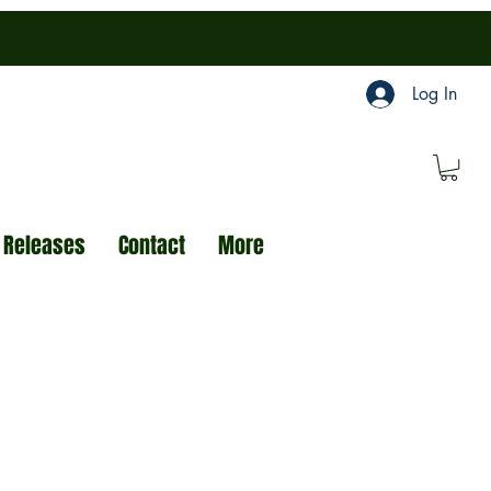
Log In
 Releases
Contact
More