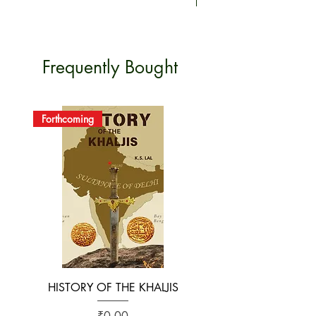
OF
ORIGIN
Frequently Bought
Forthcoming
HISTORY OF THE KHALJIS
The Early History of S
Price
₹0.00