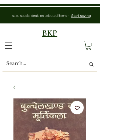
sale, special deals on selected items -
Start saving
BKP