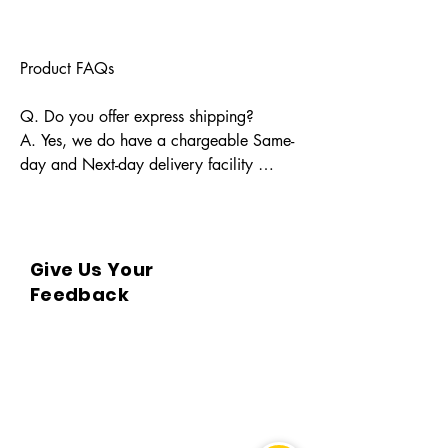
Product FAQs

Q. Do you offer express shipping?

A. Yes, we do have a chargeable Same-
day and Next-day delivery facility 
available for Indian pin codes. For 
express shipping, please reach out 
through info@bkpbooks.com

Give Us Your
Q. What locations do you deliver to?

Feedback
A. BKPBOOKS delivers orders to all 
Indian pin codes and countries having 
diplomatic relations with India.

Q. Can I return the book?

A. No, All returns must be postmarked 