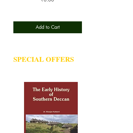
Add to Cart
SPECIAL OFFERS
Deal