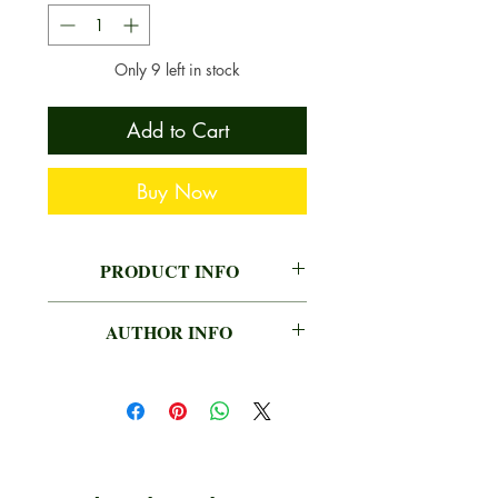
Only 9 left in stock
Add to Cart
Buy Now
PRODUCT INFO
AUTHOR
MAHENDRA
AUTHOR INFO
VERMA
MAHENDRA VERMA
PUBLISHER
BHARATIYA KALA
PRAKASHAN
LANGUAGE
HINDI