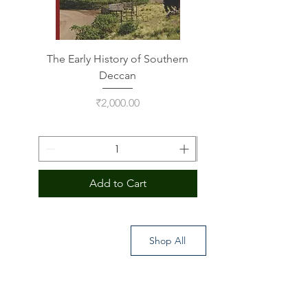
The Early History of Southern
Indus Script on Its
Deccan
Price
₹2,000.00
Add to Cart
Shop All