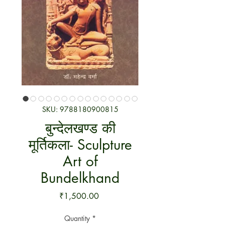
SKU: 9788180900815
बुन्देलखण्ड की
मूर्तिकला- Sculpture
Art of
Bundelkhand
Price
₹1,500.00
Quantity
*