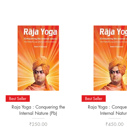
Quick View
Quick View
Best Seller
Best Seller
Raja Yoga : Conquering the
Raja Yoga : Conquer
Internal Nature (Pb)
Internal Natur
Price
Price
₹250.00
₹450.00