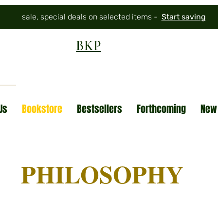
sale, special deals on selected items -
Start saving
BKP
Us
Bookstore
Bestsellers
Forthcoming
New
PHILOSOPHY