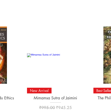
Quick View
New Arrival
Best Selle
du Ethics
Mimamsa Sutra of Jaimini
The Phi
Regular Price
Sale Price
₹995.00
₹945.25