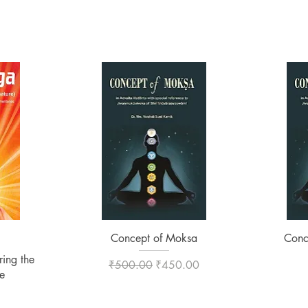
Quick View
Concept of Moksa
Conc
ing the
Regular Price
Sale Price
₹500.00
₹450.00
e