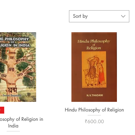
Sort by
Quick View
Quick View
Hindu Philosophy of Religion
r
losophy of Religion in
Price
₹600.00
India