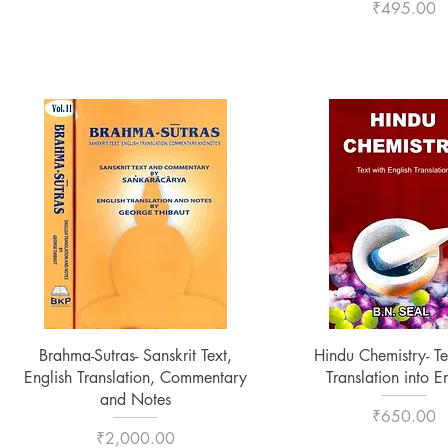
Price
₹495.00
Quick View
Quick View
Brahma-Sutras- Sanskrit Text,
Hindu Chemistry- Te
English Translation, Commentary
Translation into E
and Notes
Price
₹650.00
Price
₹2,000.00