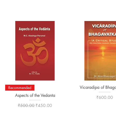
Quick View
Quick View
Vicaradipa of Bhaga
Recommended
Aspects of the Vedanta
Price
₹600.00
Regular Price
Sale Price
₹500.00
₹450.00