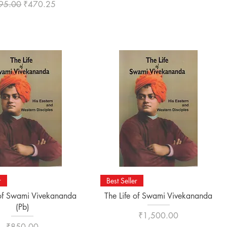
ular Price
Sale Price
95.00
₹470.25
Quick View
Quick View
r
Best Seller
 of Swami Vivekananda
The Life of Swami Vivekananda
(Pb)
Price
₹1,500.00
Price
₹850.00