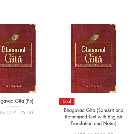
Quick View
Quick View
gavad Gita (Pb)
Deal
Bhagavad Gita (Sanskrit and
ular Price
Sale Price
95.00
₹175.50
Romanised Text with English
Translation and Notes)