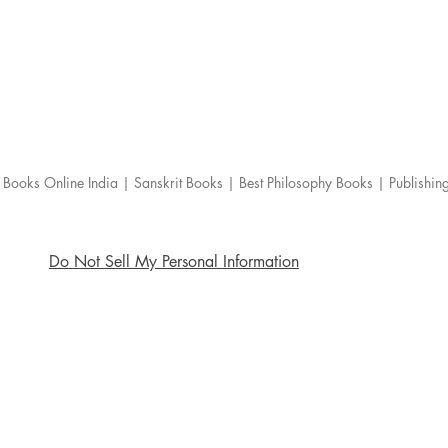
Books Online India | Sanskrit Books | Best Philosophy Books | Publishi
Do Not Sell My Personal Information