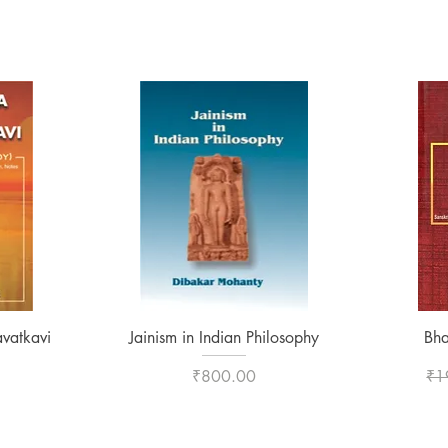
Quick View
vatkavi
Jainism in Indian Philosophy
Bha
Price
Reg
₹800.00
₹1