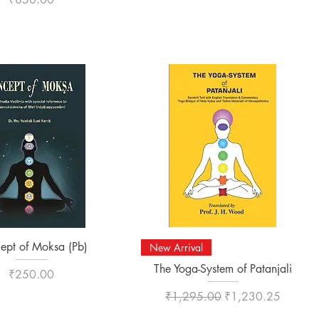
Quick View
Quick View
ept of Moksa (Pb)
New Arrival
The Yoga-System of Patanjali
Price
₹250.00
Regular Price
Sale Price
₹1,295.00
₹1,230.25