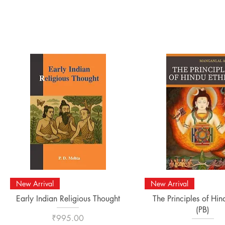
Quick View
Quick View
New Arrival
New Arrival
Early Indian Religious Thought
The Principles of Hin
(PB)
Price
₹995.00