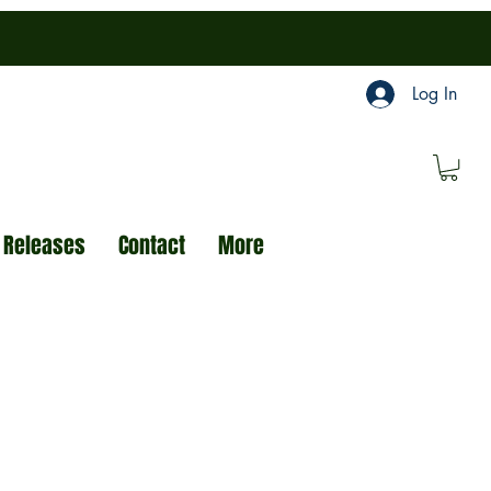
Log In
 Releases
Contact
More