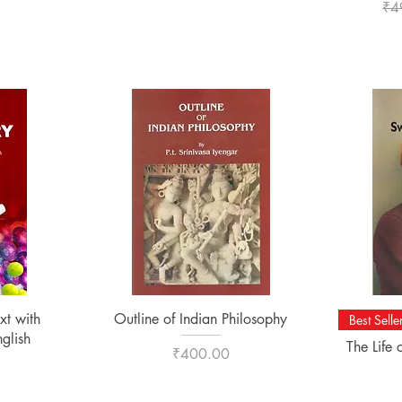
Reg
₹4
Quick View
xt with
Outline of Indian Philosophy
Best Selle
nglish
The Life
Price
₹400.00