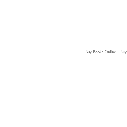
Buy Books Online | Buy 
About us
FAQ
Shipping Policy
Return Policy
Cancellation & Refund Policy