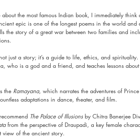
bout the most famous Indian book, I immediately think o
ancient epic is one of the longest poems in the world and 
 tells the story of a great war between two families and inc
ions.
 not just a story; it’s a guide to life, ethics, and spirituality.
hna, who is a god and a friend, and teaches lessons about
s the 
Ramayana
, which narrates the adventures of Princ
ountless adaptations in dance, theater, and film.
I recommend 
The Palace of Illusions
 by Chitra Banerjee Div
ta
 from the perspective of Draupadi, a key female charac
t view of the ancient story.