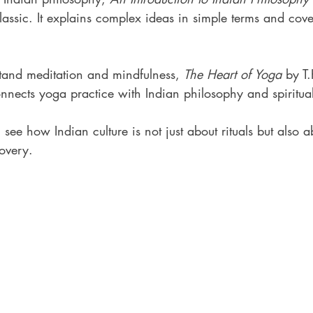
assic. It explains complex ideas in simple terms and cove
stand meditation and mindfulness, 
The Heart of Yoga
 by T
connects yoga practice with Indian philosophy and spiritual
see how Indian culture is not just about rituals but also 
covery.