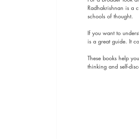
Radhakrishnan is a cl
schools of thought.
If you want to under
is a great guide. It 
These books help you 
thinking and self-dis