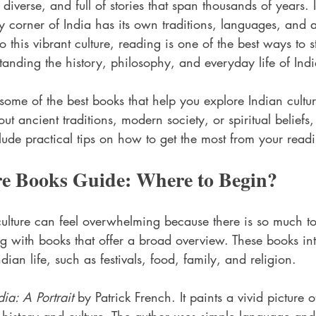
 diverse, and full of stories that span thousands of years. I 
 corner of India has its own traditions, languages, and ar
 this vibrant culture, reading is one of the best ways to s
anding the history, philosophy, and everyday life of Indi
e some of the best books that help you explore Indian cult
ut ancient traditions, modern society, or spiritual beliefs
include practical tips on how to get the most from your rea
re Books Guide: Where to Begin?
culture can feel overwhelming because there is so much to 
with books that offer a broad overview. These books int
dian life, such as festivals, food, family, and religion.
dia: A Portrait
 by Patrick French. It paints a vivid picture