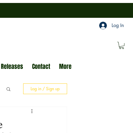
Log In
 Releases
Contact
More
Log in / Sign up
e