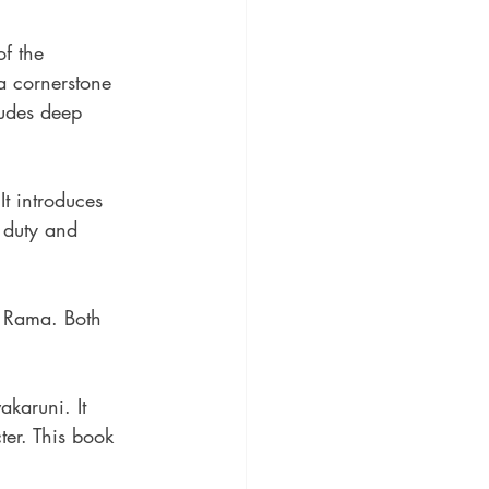
f the 
a cornerstone 
ludes deep 
 It introduces 
 duty and 
e Rama. Both 
akaruni. It 
ter. This book 