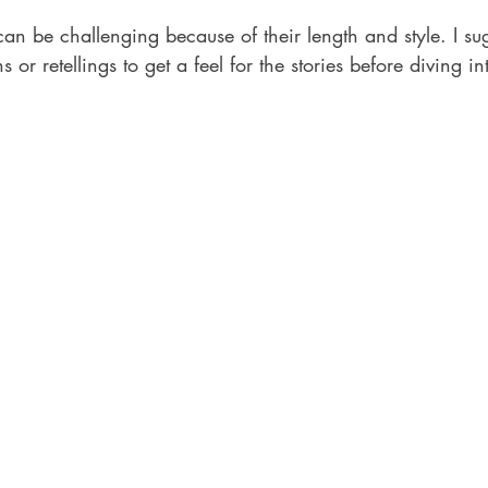
an be challenging because of their length and style. I sug
 or retellings to get a feel for the stories before diving in