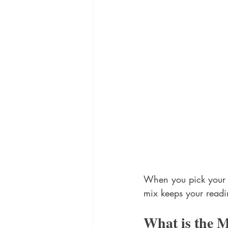
When you pick your fi
mix keeps your readi
What is the 