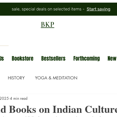
sale, special deals on selected items -
Start saving
BKP
Us
Bookstore
Bestsellers
Forthcoming
New
HISTORY
YOGA & MEDITATION
 2025
4 min read
d Books on Indian Cultur