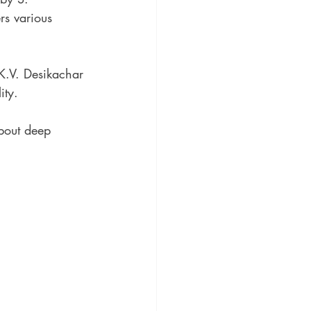
rs various 
.K.V. Desikachar 
ity.
about deep 