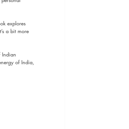
 personal 
ok explores 
t’s a bit more 
f Indian 
energy of India, 