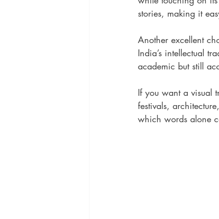
while touching on its
stories, making it ea
Another excellent cho
India’s intellectual t
academic but still acc
If you want a visual t
festivals, architectur
which words alone ca