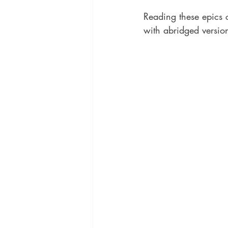
Reading these epics c
with abridged versions