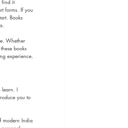
find it 
t forms. If you 
tart. Books 
a.
ure. Whether 
, these books 
ding experience.
learn. I 
roduce you to 
 of modern India 