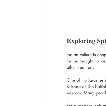
Exploring Sp
Indian culture is dee
Indian thought for ce
other traditions.
One of my favorites i
Krishna on the battlef
wisdom. Many people f
For a broader look at