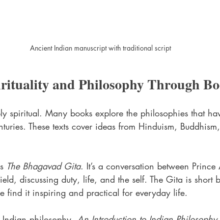
Ancient Indian manuscript with traditional script
irituality and Philosophy Through B
ply spiritual. Many books explore the philosophies that h
nturies. These texts cover ideas from Hinduism, Buddhism
s 
The Bhagavad Gita
. It’s a conversation between Prince
ield, discussing duty, life, and the self. The Gita is short
ind it inspiring and practical for everyday life.
 Indian philosophy, 
An Introduction to Indian Philosophy