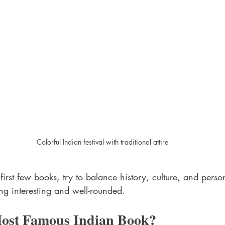
Colorful Indian festival with traditional attire
rst few books, try to balance history, culture, and persona
ng interesting and well-rounded.
Most Famous Indian Book?