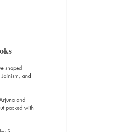
ooks
ave shaped 
, Jainism, and 
 Arjuna and 
 but packed with 
 by S. 