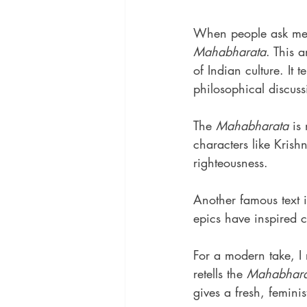
When people ask me a
Mahabharata
. This 
of Indian culture. It
philosophical discuss
The 
Mahabharata
 is
characters like Kris
righteousness.
Another famous text i
epics have inspired c
For a modern take, 
retells the 
Mahabhara
gives a fresh, feminis