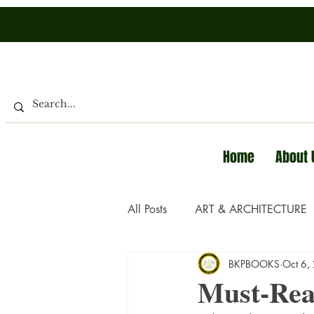
Home
About 
All Posts
ART & ARCHITECTURE
BKPBOOKS
Oct 6,
Must-Rea