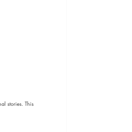
l stories. This 