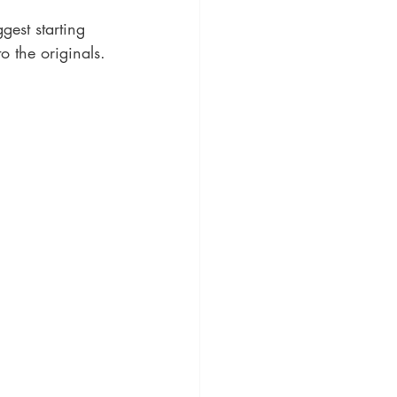
gest starting 
to the originals.