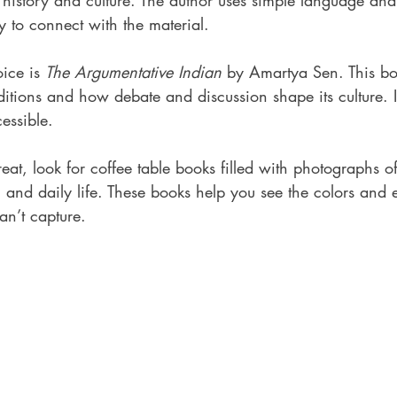
 history and culture. The author uses simple language and
sy to connect with the material.
ice is 
The Argumentative Indian
 by Amartya Sen. This bo
raditions and how debate and discussion shape its culture. I
essible.
reat, look for coffee table books filled with photographs o
e, and daily life. These books help you see the colors and 
n’t capture.