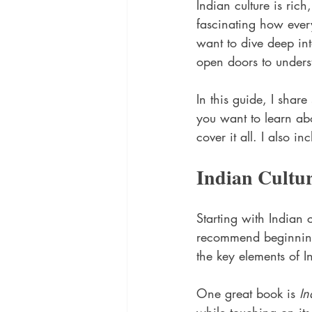
Indian culture is rich,
fascinating how every
want to dive deep into
open doors to underst
In this guide, I shar
you want to learn abo
cover it all. I also 
Indian Cultu
Starting with Indian 
recommend beginning 
the key elements of In
One great book is 
In