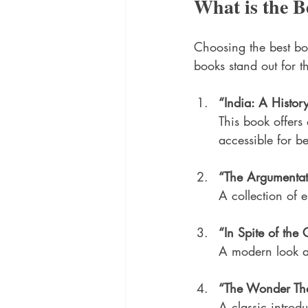
What is the B
Choosing the best b
books stand out for t
“India: A Histor
This book offers 
accessible for b
“The Argumentat
A collection of e
“In Spite of th
A modern look at
“The Wonder Tha
A classic introdu