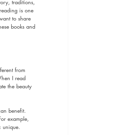
ory, traditions, 
 reading is one 
want to share 
these books and 
ferent from 
When I read 
ate the beauty 
an benefit. 
 For example, 
c unique.