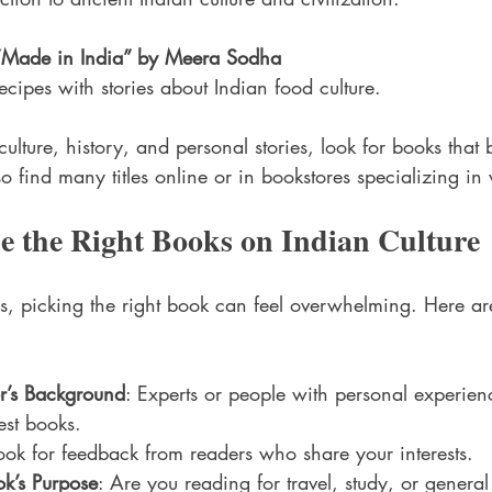
“Made in India” by Meera Sodha
cipes with stories about Indian food culture.
culture, history, and personal stories, look for books that 
o find many titles online or in bookstores specializing in 
e the Right Books on Indian Culture
, picking the right book can feel overwhelming. Here are
r’s Background
: Experts or people with personal experien
est books.
Look for feedback from readers who share your interests.
k’s Purpose
: Are you reading for travel, study, or gener