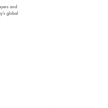
ayers and 
y’s global 