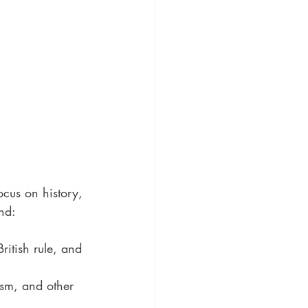
cus on history, 
nd:
ritish rule, and 
ism, and other 