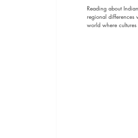
Reading about Indian 
regional differences 
world where cultures