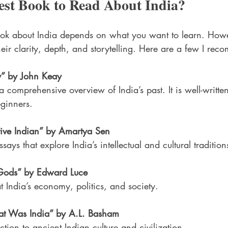
est Book to Read About India?
ook about India depends on what you want to learn. How
heir clarity, depth, and storytelling. Here are a few I re
y” by John Keay
a comprehensive overview of India’s past. It is well-writte
eginners.
ive Indian” by Amartya Sen
ssays that explore India’s intellectual and cultural tradition
e Gods” by Edward Luce
 India’s economy, politics, and society.
t Was India” by A.L. Basham
ction to ancient Indian culture and civilization.