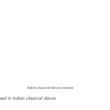
Indian classical dance costume
sed in Indian classical dance