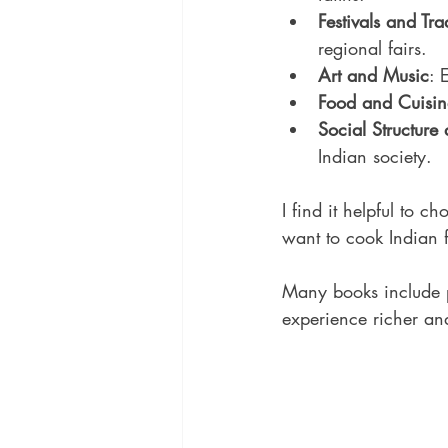
Festivals and Tra
regional fairs.
Art and Music
: 
Food and Cuisin
Social Structure 
Indian society.
I find it helpful to c
want to cook Indian f
Many books include p
experience richer an