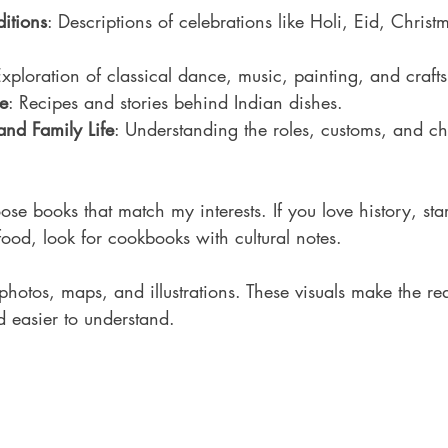
ditions
: Descriptions of celebrations like Holi, Eid, Christ
Exploration of classical dance, music, painting, and crafts
e
: Recipes and stories behind Indian dishes.
and Family Life
: Understanding the roles, customs, and c
hoose books that match my interests. If you love history, star
ood, look for cookbooks with cultural notes.
hotos, maps, and illustrations. These visuals make the re
d easier to understand.