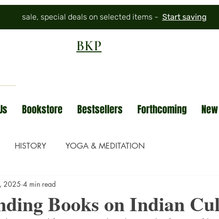
sale, special deals on selected items -
Start saving
BKP
Us
Bookstore
Bestsellers
Forthcoming
New
HISTORY
YOGA & MEDITATION
, 2025
4 min read
nding Books on Indian Cul