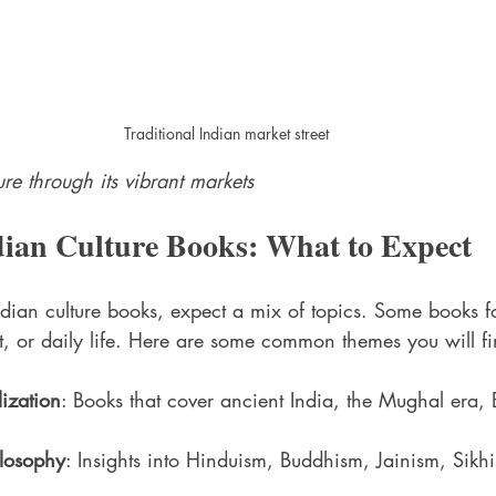
Traditional Indian market street
ure through its vibrant markets
dian Culture Books: What to Expect
ian culture books, expect a mix of topics. Some books fo
rt, or daily life. Here are some common themes you will fi
lization
: Books that cover ancient India, the Mughal era, B
ilosophy
: Insights into Hinduism, Buddhism, Jainism, Sikh