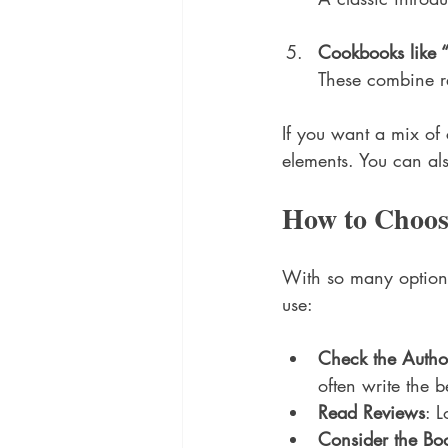
Cookbooks like 
These combine re
If you want a mix of 
elements. You can als
How to Choos
With so many options
use:
Check the Autho
often write the b
Read Reviews
: 
Consider the Boo