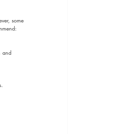
ever, some 
commend:
n and 
s.