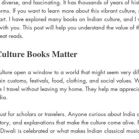
, diverse, and fascinating. It has thousands of years of hist
rms. If you want to learn more about this vibrant culture,
tart. I have explored many books on Indian culture, and I 
ith you. This post will help you understand the value of 
eat reads.
ulture Books Matter
ulture open a window to a world that might seem very dif
n customs, festivals, food, clothing, and social values. 
ike I travel without leaving my home. They help me appreci
dia.
ust for scholars or travelers. Anyone curious about India c
istory, and explanations that make the culture come alive.
Diwali is celebrated or what makes Indian classical musi