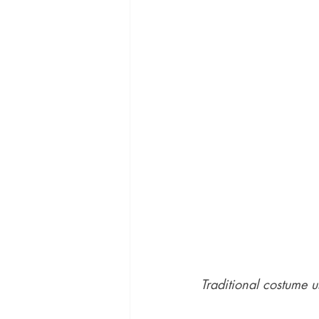
Traditional costume u