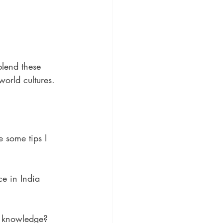
blend these 
world cultures.
 some tips I 
ce in India 
al knowledge?