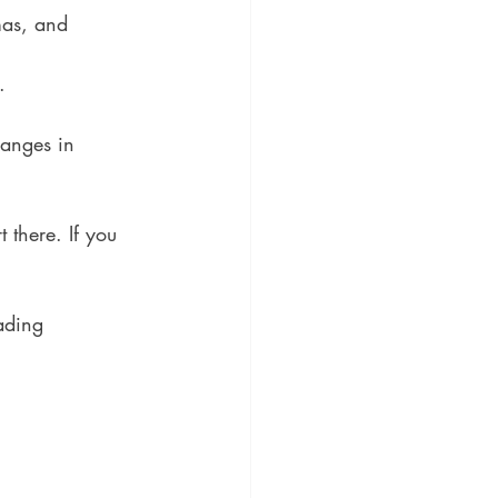
mas, and 
.
hanges in 
t there. If you 
ading 