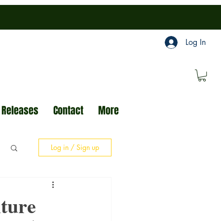
Log In
 Releases
Contact
More
Log in / Sign up
ture