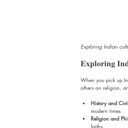
Exploring Indian cult
Exploring In
When you pick up Ind
others on religion, a
History and Civi
modern times.
Religion and Ph
faiths.