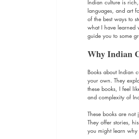
Indian culture is rich
languages, and art fo
of the best ways to s
what I have learned w
guide you to some gr
Why Indian C
Books about Indian c
your own. They explai
these books, I feel l
and complexity of In
These books are not j
They offer stories, h
you might learn why 