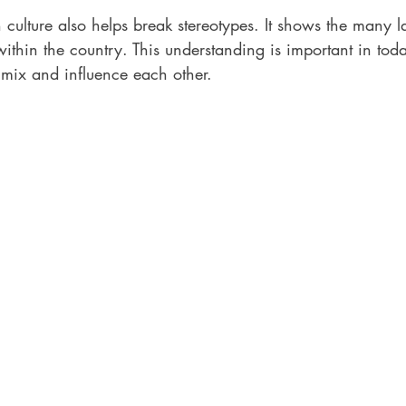
culture also helps break stereotypes. It shows the many l
within the country. This understanding is important in toda
 mix and influence each other.