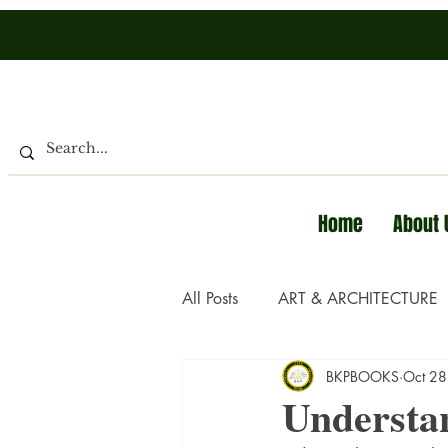
Home
About 
All Posts
ART & ARCHITECTURE
BKPBOOKS
Oct 28
Understa