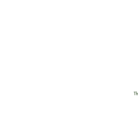
Th
g
j
m