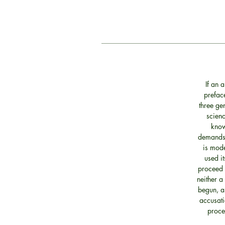
If an 
preface
three ge
scienc
know
demands s
is mode
used it
proceed t
neither a
begun, as
accusati
proce