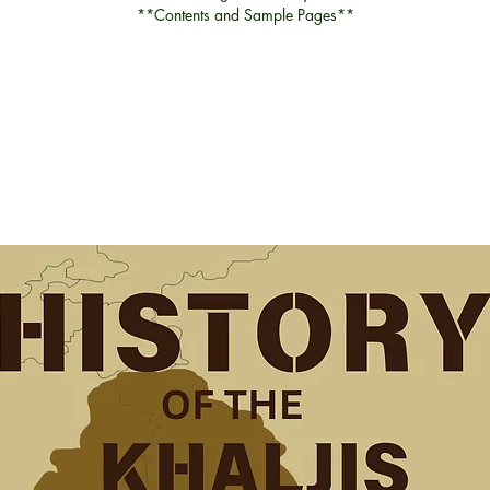
**Contents and Sample Pages**