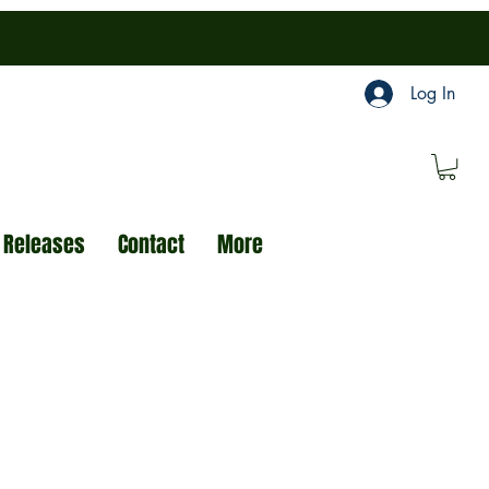
Log In
 Releases
Contact
More