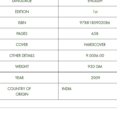
LANGUAGE
ENGLISH
EDITION
1st
ISBN
9788180902086
PAGES
658
COVER
HARDCOVER
OTHER DETAILS
9.00X6.00
WEIGHT
930 GM
YEAR
2009
COUNTRY OF
INDI
ORIGIN