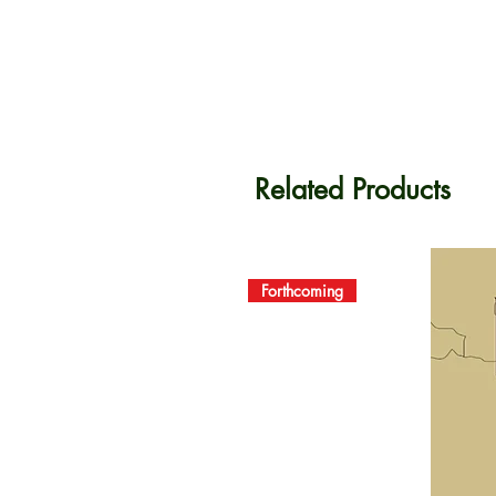
Related Products
Forthcoming