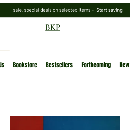
sale, special deals on selected items -
Start saving
BKP
Us
Bookstore
Bestsellers
Forthcoming
New