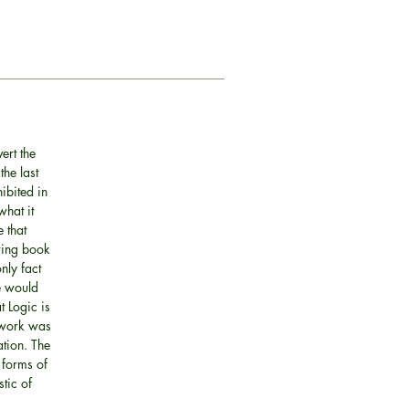
ert the
the last
ibited in
what it
 that
owing book
nly fact
se would
t Logic is
s work was
ation. The
 forms of
tic of