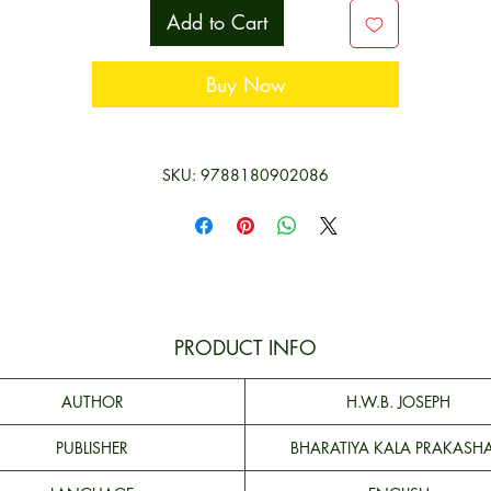
argument from analogy, mathematical reasoning, methodology of th
Add to Cart
sciences, etc.
This book will prove to be very useful for people interested in logic a
Buy Now
well as students of Logic.
SKU: 9788180902086
PRODUCT INFO
AUTHOR
H.W.B. JOSEPH
PUBLISHER
BHARATIYA KALA PRAKASH