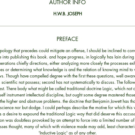
AUTHOR INFO
H.W.B. JOSEPH
PREFACE
apology that precedes could mitigate an offense, I should be inclined to conv
 into publishing this book. and hope progress, in logically has lain during 
nerations chiefly directions, either analyzing more closely the processes exh
es or determining what knowledge is and the relation of knowing mind to 
s. Though have compelled degree with the first these questions, well aware
cientific not possess; second has not systematically to discuss. The foll
st. There body what might be called traditional doctrine Logic, which not o
self instrument intellectual discipline, but ought some degree mastered tho
he higher and abstruse problems. the doctrine that Benjamin Jowett has tha
 science nor but dodge. I could perhaps describe the motive for which thi
 a desire to expound the traditional Logic way that did deserve this accus
on was doubtless provoked by an attempt to force into a limited number of
sses thought, many of which with violence made may add, least characteris
'Inductive Logic' as of any other.