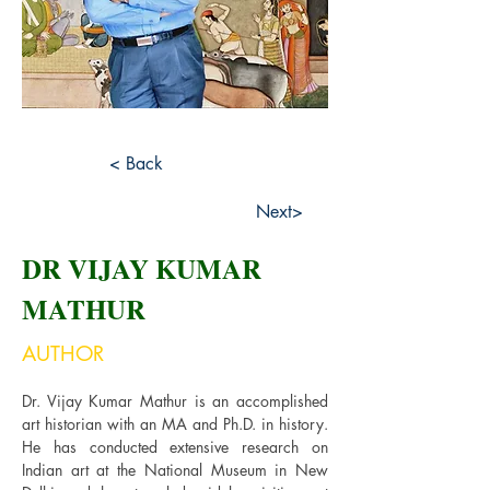
< Back
Next>
DR VIJAY KUMAR
MATHUR
AUTHOR
Dr. Vijay Kumar Mathur is an accomplished 
art historian with an MA and Ph.D. in history. 
He has conducted extensive research on 
Indian art at the National Museum in New 