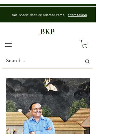
sale, special deals on selected items -
Start saving
BKP