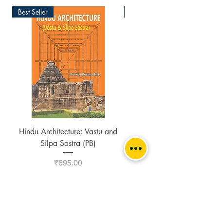
Best Seller
New Arrival
Hindu Architecture: Vastu and
Buddhist Stupa in India 
Silpa Sastra (PB)
Southeast Asia (2 Vols. S
Price
₹695.00
Add to Cart