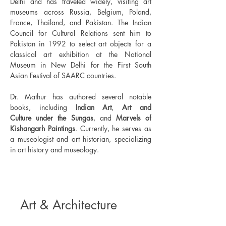
Delhi and has traveled widely, visiting art 
museums across Russia, Belgium, Poland, 
France, Thailand, and Pakistan. The Indian 
Council for Cultural Relations sent him to 
Pakistan in 1992 to select art objects for a 
classical art exhibition at the National 
Museum in New Delhi for the First South 
Asian Festival of SAARC countries.
Dr. Mathur has authored several notable 
books, including 
Indian Art
, 
Art and 
Culture
under the Sungas
, and 
Marvels of 
Kishangarh Paintings
. Currently, he serves as 
a museologist and art historian, specializing 
in art history and museology.
Art & Architecture