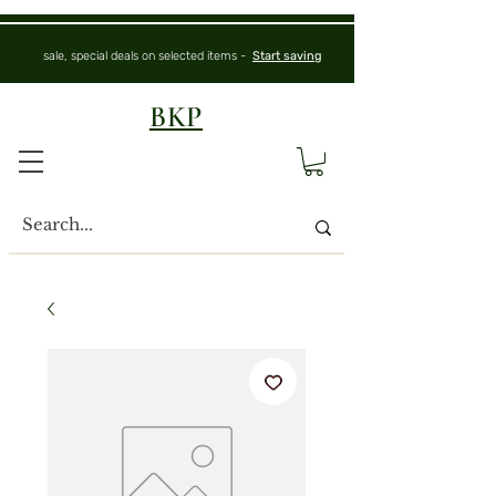
sale, special deals on selected items -
Start saving
BKP