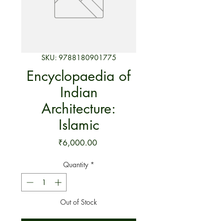
SKU: 9788180901775
Encyclopaedia of
Indian
Architecture:
Islamic
Price
₹6,000.00
Quantity
*
Out of Stock