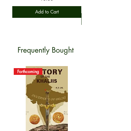
CUSTOMER
care.bkpbooks@outlook.com
Add to Cart
CARE
GRIEVANCES
PLEASE CONTACT US
FOR ANY GRIEVANCE.
SECURITY
PAYMENTS ARE SECURED
Frequently Bought
AS PER RBI NORMS.
Forthcoming