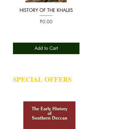
HISTORY OF THE KHALJIS
The Early History of S
Price
₹0.00
Add to Cart
SPECIAL OFFERS
Deal