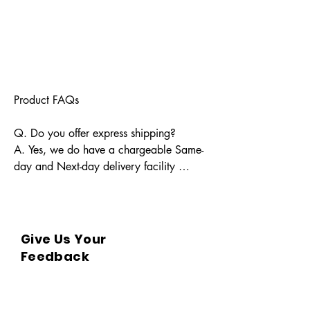
Product FAQs

Q. Do you offer express shipping?

A. Yes, we do have a chargeable Same-
day and Next-day delivery facility 
available for Indian pin codes. For 
express shipping, please reach out 
through info@bkpbooks.com

Give Us Your
Q. What locations do you deliver to?

Feedback
A. BKPBOOKS delivers orders to all 
Indian pin codes and countries having 
diplomatic relations with India.
