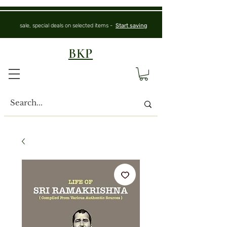
sale, special deals on selected items -
Start saving
BKP