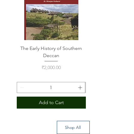
The Early History of Southern
Indus Script on Its
Deccan
Price
₹2,000.00
Add to Cart
Shop All