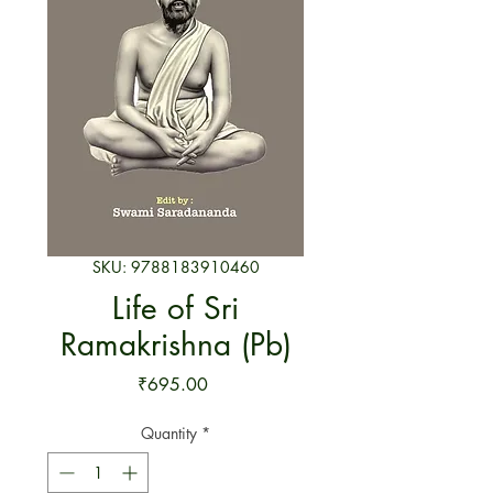
SKU: 9788183910460
Life of Sri
Ramakrishna (Pb)
Price
₹695.00
Quantity
*