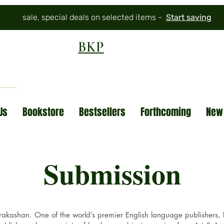
sale, special deals on selected items -
Start saving
BKP
Us
Bookstore
Bestsellers
Forthcoming
New
Submission
kashan. One of the world’s premier English language publishers, be