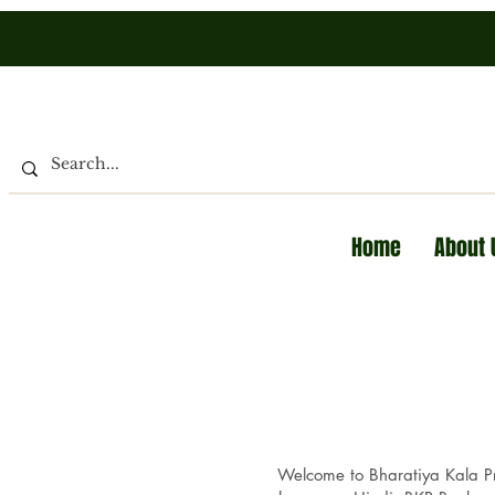
Home
About 
Welcome to Bharatiya Kala Pra