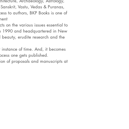
hitecture, Archaeology, Astrology,
 Sanskrit, Vastu, Vedas & Puranas,
ess to authors, BKP Books is one of
nent
ts on the various issues essential to
d in 1990 and headquartered in New
d beauty, erudite research and the
r instance of time. And, it becomes
ocess one gets published.
ion of proposals and manuscripts at