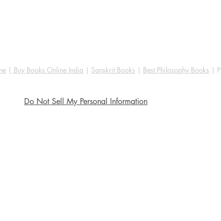
ne
|
Buy Books Online India
|
Sanskrit Books
|
Best Philosophy Books
| P
Do Not Sell My Personal Information