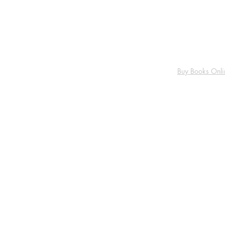
Buy Books Onli
About us
FAQ
Shipping Policy
Return Policy
Cancellation & Refund Policy
Privacy Policy