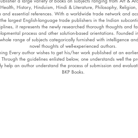
lisher a large variety of books on subjects ranging from Art & Arc
Health, History, Hinduism, Hindi & Literature, Philosophy, Religion,
a and essential references. With a worldwide trade network and acc
the largest English-language trade publishers in the Indian subconti
iplines, it represents the newly researched thorough thoughts and fac
elopmental process and other solution-based orientations. Founde
whole range of subjects categorically furnished with intelligence an
novel thoughts of well-experienced authors.
 thing Every author wishes to get his/her work published at an earlie
 Through the guidelines enlisted below, one understands well the pr
ly help an author understand the process of submission and evaluat
BKP Books.