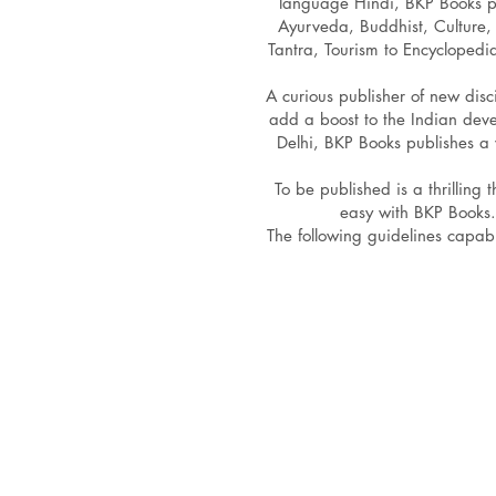
language Hindi, BKP Books pub
Ayurveda, Buddhist, Culture, 
Tantra, Tourism to Encyclopedi
A curious publisher of new disc
add a boost to the Indian dev
Delhi, BKP Books publishes a 
To be published is a thrilling
easy with BKP Books.
The following guidelines capab