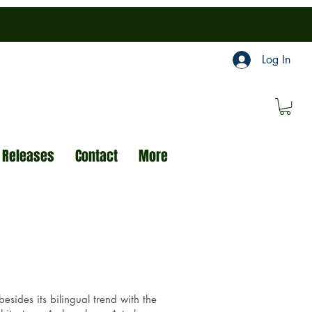
Log In
 Releases
Contact
More
sides its bilingual trend with the