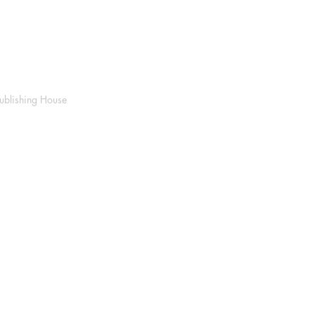
ublishing House