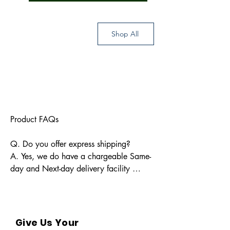
Shop All
Product FAQs

Q. Do you offer express shipping?

A. Yes, we do have a chargeable Same-
day and Next-day delivery facility 
available for Indian pin codes. For 
express shipping, please reach out 
through info@bkpbooks.com

Give Us Your