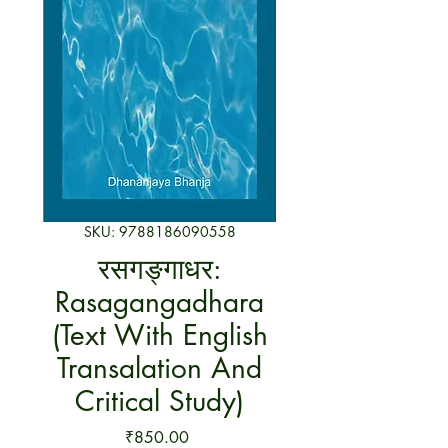
SKU: 9788186090558
रसगङ्गाधर:
Rasagangadhara
(Text With English
Transalation And
Critical Study)
Price
₹850.00