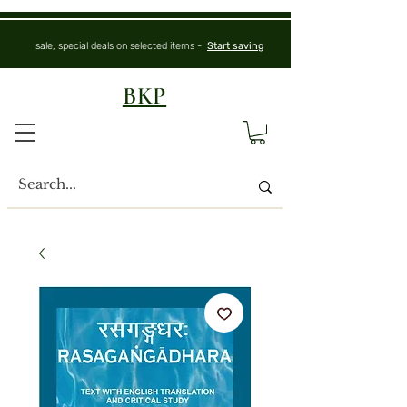
sale, special deals on selected items -
Start saving
BKP