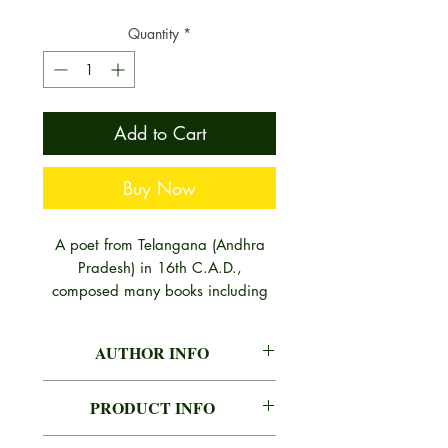
Quantity
*
Add to Cart
Buy Now
A poet from Telangana (Andhra
Pradesh) in 16th C.A.D.,
composed many books including
this masterpiece for lovers of
Sanskrit Poetics. His other works
AUTHOR INFO
are also highly recognised by
modern scribers. Panditaraja
DHANANJAYA BHANJA
Jaganath enjoyed the privilege of
PRODUCT INFO
Born on 08-06-1970 at
recording, reviewing, refuting and
Majhiakhand Ranpur, Nayagarh