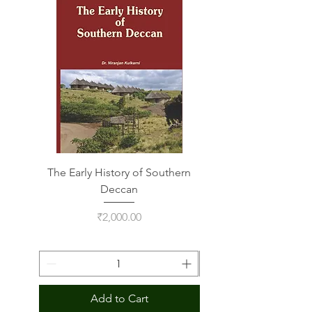
Deal
The Early History of Southern
Indus Script on Its
Deccan
Price
₹2,000.00
Add to Cart