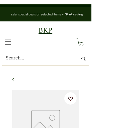
sale, special deals on selected items -
Start saving
BKP