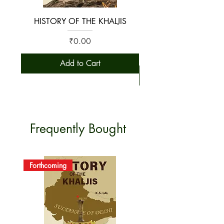
HISTORY OF THE KHALJIS
The Early History of S
Price
₹0.00
Add to Cart
Frequently Bought
Forthcoming