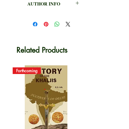
AUTHOR INFO
P.C. JAIN & Siva Nagi Reddy
Related Products
Forthcoming