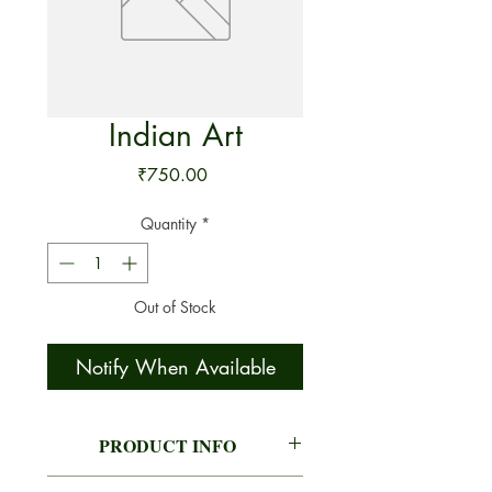
Indian Art
Price
₹750.00
Quantity
*
Out of Stock
Notify When Available
PRODUCT INFO