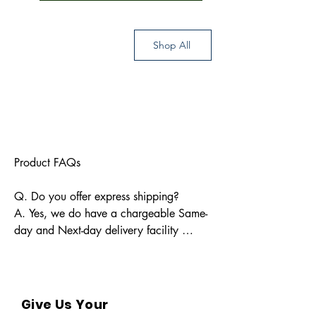
Shop All
Product FAQs

Q. Do you offer express shipping?

A. Yes, we do have a chargeable Same-
day and Next-day delivery facility 
available for Indian pin codes. For 
express shipping, please reach out 
through info@bkpbooks.com

Give Us Your
Q. What locations do you deliver to?
