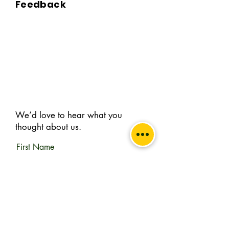
Feedback
A. BKPBOOKS delivers orders to all 
Indian pin codes and countries having 
diplomatic relations with India.

Q. Can I return the book?

A. No, All returns must be postmarked 
within Five (5) days of the delivery date. 
All returned items must be in new and 
unused condition, with all original tags 
We’d love to hear what you
and labels attached. To know more 
thought about us.
please view our return policy.

First Name
Q. What is the Handling & delivery 
charge?

A. Handling and delivery charge is the 
Last Name
sum of acquiring the book from the 
remote publisher to your doorstep.
