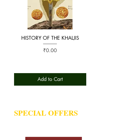
HISTORY OF THE KHALJIS
The Early History of S
Price
₹0.00
Add to Cart
SPECIAL OFFERS