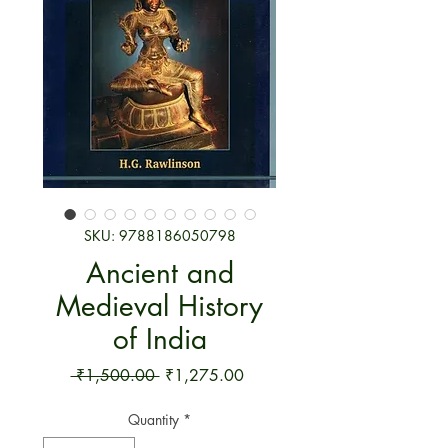
SKU: 9788186050798
Ancient and
Medieval History
of India
Regular Price
Sale Price
 ₹1,500.00 
₹1,275.00
Quantity
*