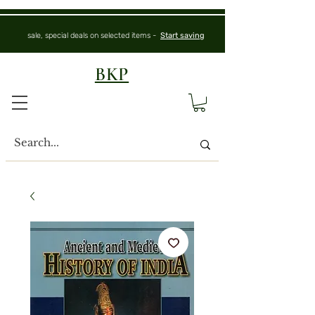
sale, special deals on selected items -
Start saving
BKP