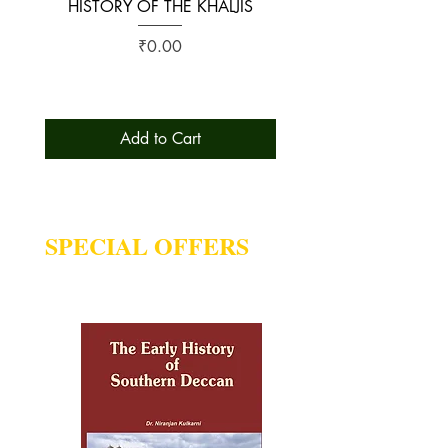
HISTORY OF THE KHALJIS
The Early History of S
Price
₹0.00
Add to Cart
SPECIAL OFFERS
Deal