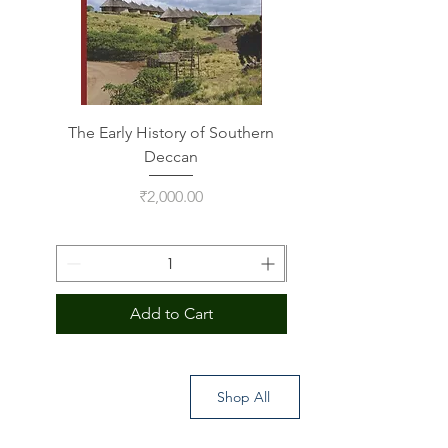
The Early History of Southern
Indus Script on Its
Deccan
Price
₹2,000.00
Add to Cart
Shop All