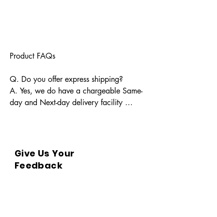
Product FAQs

Q. Do you offer express shipping?

A. Yes, we do have a chargeable Same-
day and Next-day delivery facility 
available for Indian pin codes. For 
express shipping, please reach out 
through info@bkpbooks.com

Give Us Your
Q. What locations do you deliver to?

Feedback
A. BKPBOOKS delivers orders to all 
Indian pin codes and countries having 
diplomatic relations with India.
