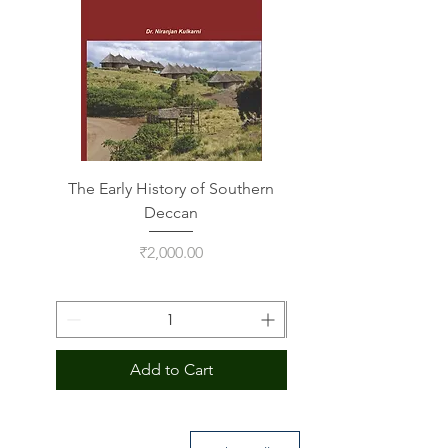
The Early History of Southern
Indus Script on Its
Deccan
Price
₹2,000.00
Add to Cart