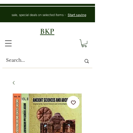
sale, special deals on selected items -
Start saving
BKP