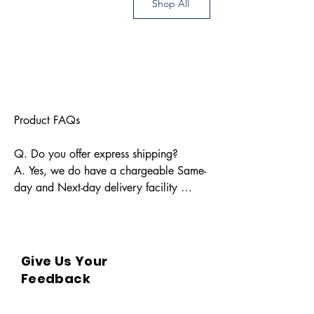
Shop All
Product FAQs

Q. Do you offer express shipping?

A. Yes, we do have a chargeable Same-
day and Next-day delivery facility 
available for Indian pin codes. For 
express shipping, please reach out 
through info@bkpbooks.com

Give Us Your
Q. What locations do you deliver to?

Feedback
A. BKPBOOKS delivers orders to all 
Indian pin codes and countries having 