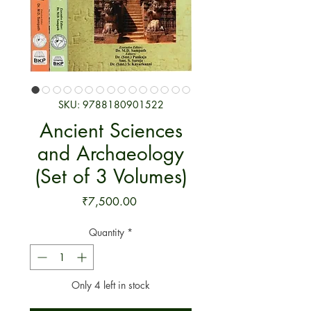
SKU: 9788180901522
Ancient Sciences
and Archaeology
(Set of 3 Volumes)
Price
₹7,500.00
Quantity
*
Only 4 left in stock