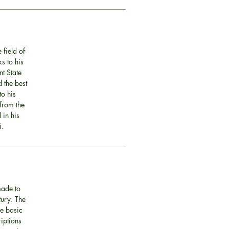
 field of
s to his
nt State
 the best
o his
 from the
 in his
i.
made to
tury. The
he basic
riptions