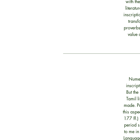
with th
literatu
inscript
transf
proverbs
value 
Numer
inscrip
But the
Tamil l
made. Pr
this aspe
177 ff.) 
period s
to me in
Language