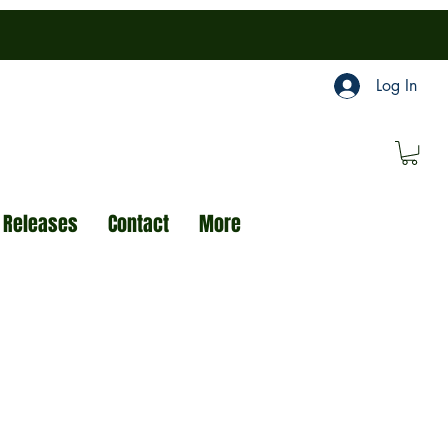
Log In
 Releases
Contact
More