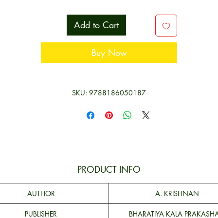
iterature and epigraphy, this book is an essential purchase for anyo
interested in gaining a deeper understanding of Tamil Nadu’s histor
Add to Cart
and culture.
Buy Now
**Contents and Sample Pages**
SKU: 9788186050187
PRODUCT INFO
AUTHOR
A. KRISHNAN
PUBLISHER
BHARATIYA KALA PRAKASH