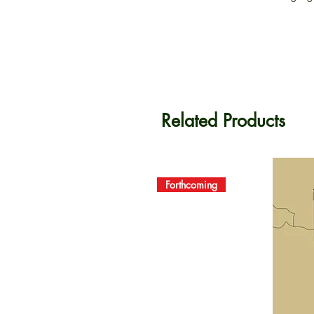
Related Products
Forthcoming