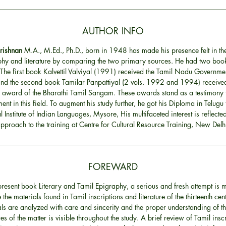
AUTHOR INFO
Krishnan
M.A., M.Ed., Ph.D., born in 1948 has made his presence felt in the
hy and literature by comparing the two primary sources. He had two book
 The first book Kalvettil Valviyal (1991) received the Tamil Nadu Governme
d the second book Tamilar Panpattiyal (2 vols. 1992 and 1994) received
 award of the Bharathi Tamil Sangam. These awards stand as a testimony t
ent in this field. To augment his study further, he got his Diploma in Telugu
l Institute of Indian Languages, Mysore, His multifaceted interest is reflected
pproach to the training at Centre for Cultural Resource Training, New Delh
FOREWARD
 present book Literary and Tamil Epigraphy, a serious and fresh attempt is 
e the materials found in Tamil inscriptions and literature of the thirteenth cen
ls are analyzed with care and sincerity and the proper understanding of t
res of the matter is visible throughout the study. A brief review of Tamil insc