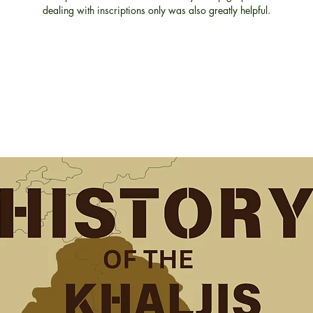
dealing with inscriptions only was also greatly helpful.