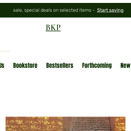
sale, special deals on selected items -
Start saving
BKP
Us
Bookstore
Bestsellers
Forthcoming
New