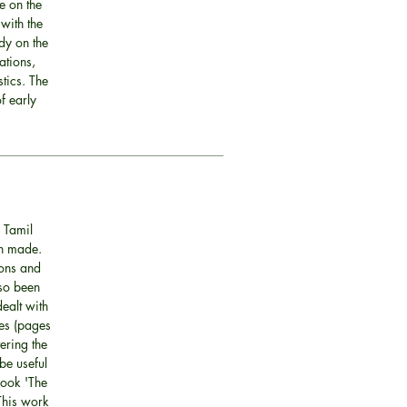
e on the
 with the
dy on the
ations,
tics. The
f early
 Tamil
en made.
ions and
lso been
ealt with
mes (pages
vering the
be useful
book 'The
This work