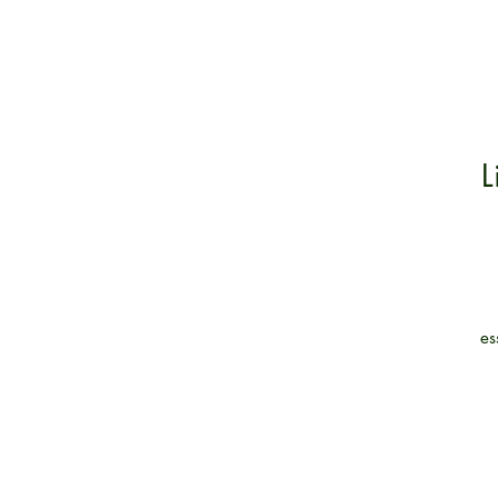
L
es
co
a
h