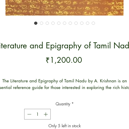
iterature and Epigraphy of Tamil Na
Price
₹1,200.00
The Literature and Epigraphy of Tamil Nadu by A. Krishnan is an
sential reference guide for those interested in exploring the rich hist
and culture of the Tamil Nadu region. This book provides a
mprehensive overview of the literature and epigraphy of Tamil Na
Quantity
*
s well as an in-depth analysis of its historical and cultural significanc
It is an invaluable resource for scholars and researchers interested i
exploring the importance of Tamil Nadu’s literary and epigraphic
Only 5 left in stock
eritage. With its detailed and comprehensive coverage of the region