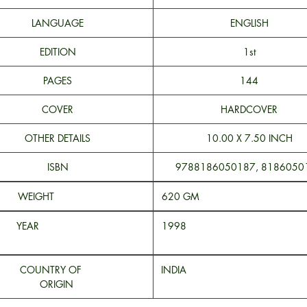
LANGUAGE
ENGLISH
EDITION
1st
PAGES
144
COVER
HARDCOVER
OTHER DETAILS
10.00 X 7.50 INCH
ISBN
9788186050187, 8186050
WEIGHT
620 
YEAR
199
COUNTRY OF
INDI
ORIGIN