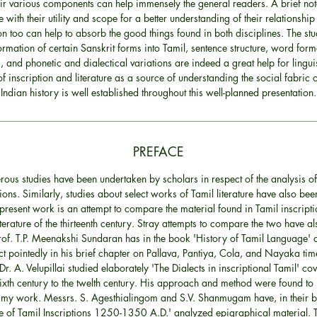
eir various components can help immensely the general readers. A brief not
re with their utility and scope for a better understanding of their relationship
ion too can help to absorb the good things found in both disciplines. The stu
ormation of certain Sanskrit forms into Tamil, sentence structure, word form
, and phonetic and dialectical variations are indeed a great help for linguis
of inscription and literature as a source of understanding the social fabric o
Indian history is well established throughout this well-planned presentation.
PREFACE
ous studies have been undertaken by scholars in respect of the analysis of
tions. Similarly, studies about select works of Tamil literature have also be
 present work is an attempt to compare the material found in Tamil inscript
iterature of the thirteenth century. Stray attempts to compare the two have a
of. T.P. Meenakshi Sundaran has in the book 'History of Tamil Language' d
ct pointedly in his brief chapter on Pallava, Pantiya, Cola, and Nayaka ti
Dr. A. Velupillai studied elaborately 'The Dialects in inscriptional Tamil' co
ixth century to the twelth century. His approach and method were found to 
 my work. Messrs. S. Agesthialingom and S.V. Shanmugam have, in their 
 of Tamil Inscriptions 1250-1350 A.D.' analyzed epigraphical material. 