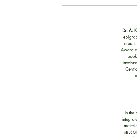
Dr. A. 
epigrap
credit.
Award an
book
involvem
Centra
a
In the
integrat
materia
structu