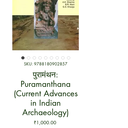
SKU: 9788180902857
पुरामंथन:
Puramanthana
(Current Advances
in Indian
Archaeology)
Price
₹1,000.00