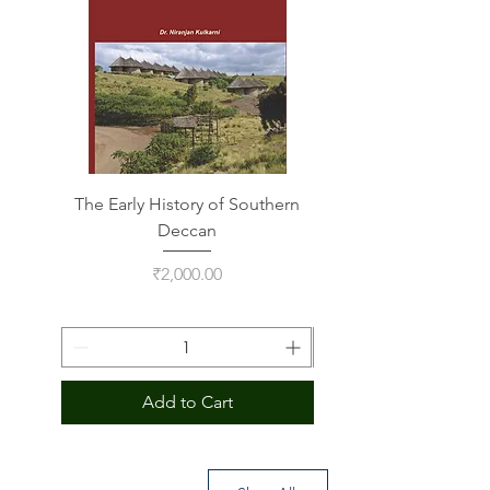
The Early History of Southern
Indus Script on Its
Deccan
Price
₹2,000.00
Add to Cart