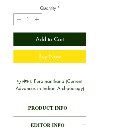
Quantity
*
Add to Cart
Buy Now
पुरामंथन: Puramanthana (Current
Advances in Indian Archaeology)
PRODUCT INFO
AUTHOR
A. K. SHARMA, B.R. MANI,
EDITOR INFO
G. S. KHWAJA
A. K. SHARMA, B.R. MANI, G. S.