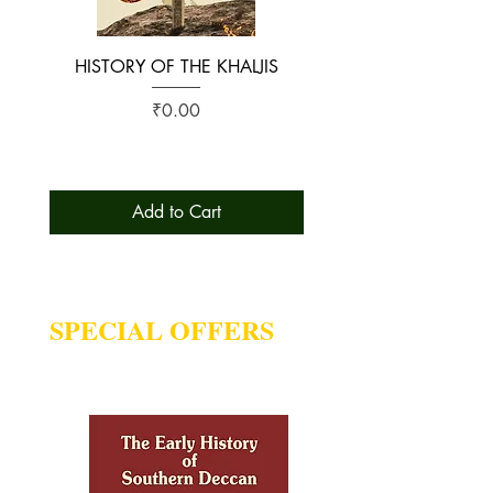
HISTORY OF THE KHALJIS
The Early History of S
Price
₹0.00
Add to Cart
SPECIAL OFFERS
Deal