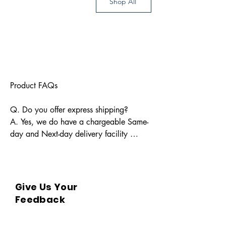
Shop All
Product FAQs

Q. Do you offer express shipping?

A. Yes, we do have a chargeable Same-
day and Next-day delivery facility 
available for Indian pin codes. For 
express shipping, please reach out 
through info@bkpbooks.com

Give Us Your
Q. What locations do you deliver to?

Feedback
A. BKPBOOKS delivers orders to all 
Indian pin codes and countries having 