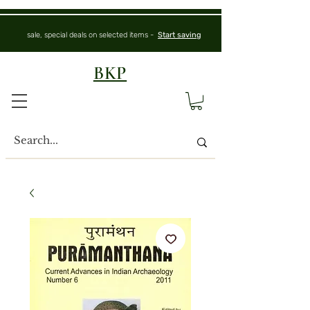
sale, special deals on selected items -
Start saving
BKP