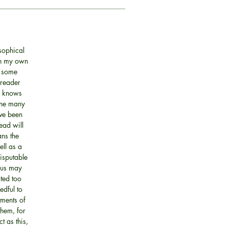
sophical
 in my own
o some
 reader
ne knows
done many
ave been
ead will
ans the
ell as a
disputable
hus may
ted too
edful to
tments of
them, for
t as this,