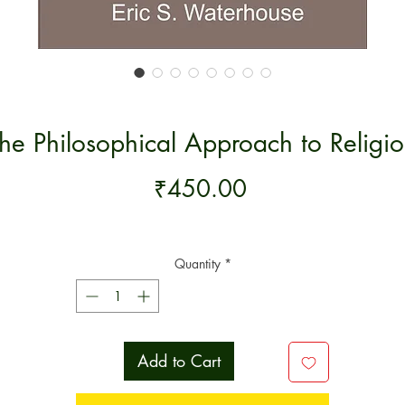
he Philosophical Approach to Religi
Price
₹450.00
Quantity
*
Add to Cart