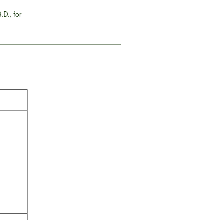
.D., for