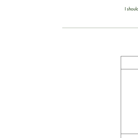
I shoul