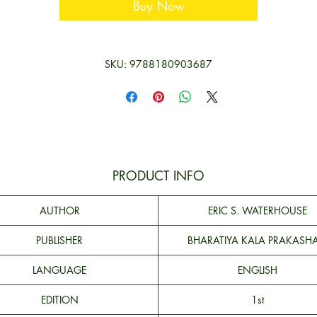
Buy Now
SKU: 9788180903687
PRODUCT INFO
AUTHOR
ERIC S. WATERHOUSE
PUBLISHER
BHARATIYA KALA PRAKASH
LANGUAGE
ENGLISH
EDITION
1st