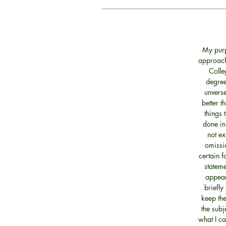
My purp
approach 
Colle
degree
unverse
better t
things 
done in
not ex
omissio
certain f
statem
appear
briefly
keep the
the subj
what I ca