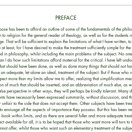
PREFACE
ose has been to afford an outline of some of the fundamentals of the philo
to religion for the general reader of theology, as well as for the students
ge. That will be sufficient to explain the limitations of what I have written, t
 at least, for I have desired to make the treatment sufficiently simple for the
d in philosophy, whilst including the main problems of the subject. No o
han I do how such limitations afford material for the critical. I have left un
that should have been done, as well as done many things that should not h
 an adequate, let alone an ideal, treatment of the subject. But if those who r
pect more than my limits allow me to offer, realizing that simplification me
n of much that should be inserted, and an abbreviation of much else, as w
alse perspective in other ways, they will perhaps be kindly tolerant. Many 
ents have necessarily been expressed summarily, without discussion, and t
 unfair to the side that does not accept them. Other subjects have been trea
 to envisage all the aspects of importance they possess. But this has been ne
 book within limits, and as there are several fuller and more adequate trea
ect available for all, it is to be hoped that those who want more will turn to 
nnot offer, whilst those who want such an elementary treatment of the subjec