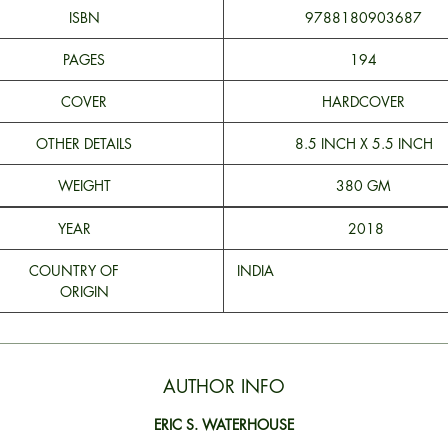
ISBN
9788180903687
PAGES
194
COVER
HARDCOVER
OTHER DETAILS
8.5 INCH X 5.5 INCH
WEIGHT
380 GM
YEAR
2018
COUNTRY OF
INDI
ORIGIN
AUTHOR INFO
ERIC S. WATERHOUSE