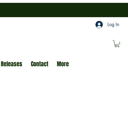
Log In
 Releases
Contact
More