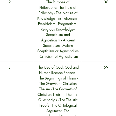
2
The Purpose of
38
Philosophy: The Field of
Philosphy - The Nature of
Knowledge - Institutionism -
Empiricism - Pragmatism -
Religious Knowledge -
Scepticism and
Agnosticism - Ancient
Scepticism - Mdern
Scepticism or Agnosticism
- Criticism of Agnosticism
3
The Idea of God: God and
59
Human Reason Reason -
The Beginnings of Thism -
The Growth of Christian
Theism - The Groweth of
Christian Theism - The first
Questionigs - The Theistic
Proofs - The Ontological
Argument - The