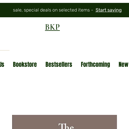
sale, special deals on selected items -
Start saving
BKP
Us
Bookstore
Bestsellers
Forthcoming
New