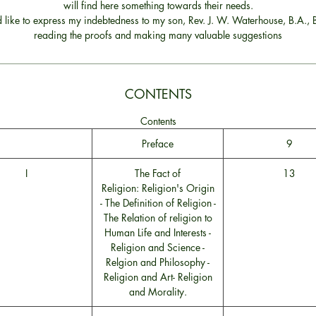
will find here something towards their needs.
d like to express my indebtedness to my son, Rev. J. W. Waterhouse, B.A., B
reading the proofs and making many valuable suggestions
CONTENTS
Contents
Preface
9
I
The Fact of
13
Religion: Religion's Origin
- The Definition of Religion -
The Relation of religion to
Human Life and Interests -
Religion and Science -
Relgion and Philosophy -
Religion and Art- Religion
and Morality.