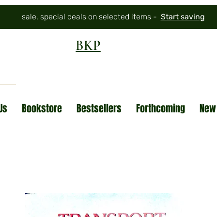
sale, special deals on selected items -
Start saving
BKP
Us
Bookstore
Bestsellers
Forthcoming
New