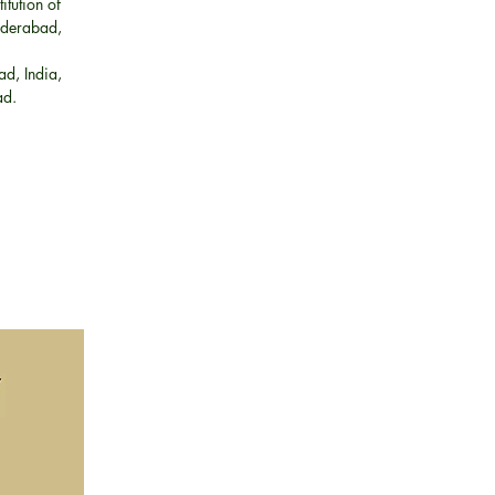
tution of
Hyderabad,
ad, India,
bad.