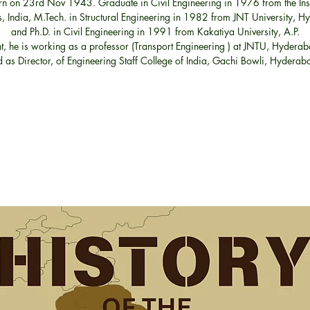
n on 23rd Nov 1943. Graduate in Civil Engineering in 1976 from the Insti
, India, M.Tech. in Structural Engineering in 1982 from JNT University, 
and Ph.D. in Civil Engineering in 1991 from Kakatiya University, A.P.
t, he is working as a professor (Transport Engineering ) at JNTU, Hyderab
 as Director, of Engineering Staff College of India, Gachi Bowli, Hydera