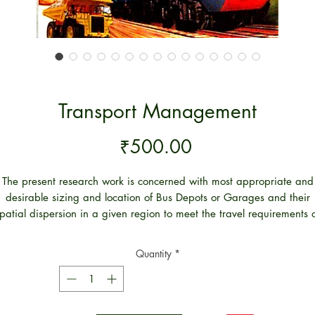
Transport Management
Price
₹500.00
The present research work is concerned with most appropriate and
desirable sizing and location of Bus Depots or Garages and their
patial dispersion in a given region to meet the travel requirements 
the people while providing the highest operational efficiency of the
Transport Organisations. The proposed approach is formulated in 3
Quantity
*
Modules.
Module-I present the quantification procedures of the short and lon
distance bus travel. The long distance travel between the identified
traffic zones is proposed by Internal Volume Forecasting Module