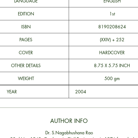
LANGUAGE
ENGLISH
EDITION
1st
ISBN
8190208624
PAGES
(XXIV) + 252
COVER
HARDCOVER
OTHER DETAILS
8.75 X 5.75 INCH
WEIGHT
500 gm
YEAR
200
AUTHOR INFO
Dr. S.Nagabhushana Rao