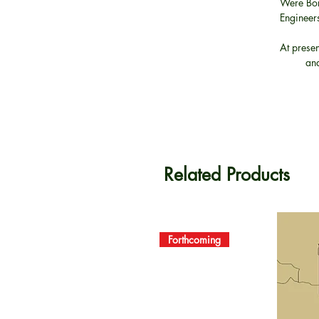
Were Bor
Engineers
At presen
and
Related Products
Forthcoming