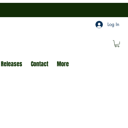
Log In
 Releases
Contact
More