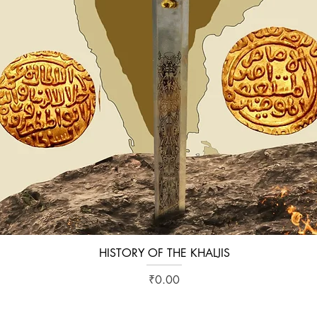
HISTORY OF THE KHALJIS
Quick View
Price
₹0.00