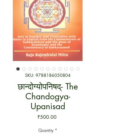
SKU: 9788186050804
छान्दोग्योपनिषद्- The
Chandogya-
Upanisad
Price
₹500.00
Quantity
*