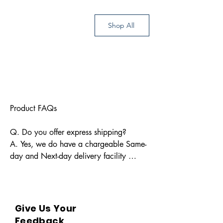
Shop All
Product FAQs

Q. Do you offer express shipping?

A. Yes, we do have a chargeable Same-
day and Next-day delivery facility 
available for Indian pin codes. For 
express shipping, please reach out 
through info@bkpbooks.com

Give Us Your
Q. What locations do you deliver to?

Feedback