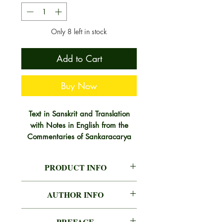
Only 8 left in stock
Add to Cart
Buy Now
Text in Sanskrit and Translation
with Notes in English from the
Commentaries of Sankaracarya
and the gloss of Anandagiri and
the Commentary of Sankaranand.
PRODUCT INFO
The knowledge of Brahman is
AUTHOR
RAJA RAJENDRA
called Upanisad, because it
AUTHOR INFO
LAL MITRA
annihilates the world, together with
RAJA RAJENDRA LAL MITRA
its cause (ignorance) about such as
PREFACE