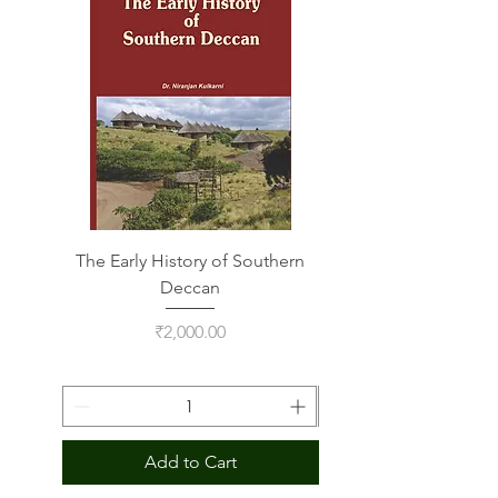
The Early History of Southern
Indus Script on Its
Deccan
Price
₹2,000.00
Add to Cart