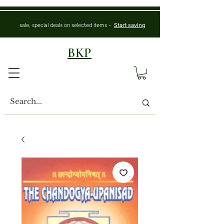
sale, special deals on selected items -
Start saving
BKP