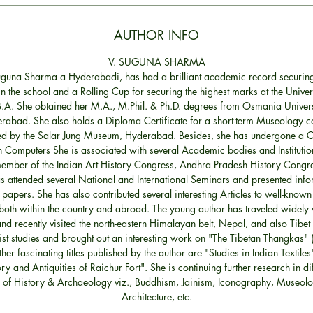
AUTHOR INFO
V. SUGUNA SHARMA
Suguna Sharma a Hyderabadi, has had a brilliant academic record securing
n the school and a Rolling Cup for securing the highest marks at the Univers
B.A. She obtained her M.A., M.Phil. & Ph.D. degrees from Osmania Univers
rabad. She also holds a Diploma Certificate for a short-term Museology c
d by the Salar Jung Museum, Hyderabad. Besides, she has undergone a Ce
n Computers She is associated with several Academic bodies and Institutio
member of the Indian Art History Congress, Andhra Pradesh History Congre
s attended several National and International Seminars and presented info
 papers. She has also contributed several interesting Articles to well-known
both within the country and abroad. The young author has traveled widely 
nd recently visited the north-eastern Himalayan belt, Nepal, and also Tibet 
st studies and brought out an interesting work on "The Tibetan Thangkas" (
ther fascinating titles published by the author are "Studies in Indian Textiles
ry and Antiquities of Raichur Fort". She is continuing further research in di
 of History & Archaeology viz., Buddhism, Jainism, Iconography, Museolo
Architecture, etc.