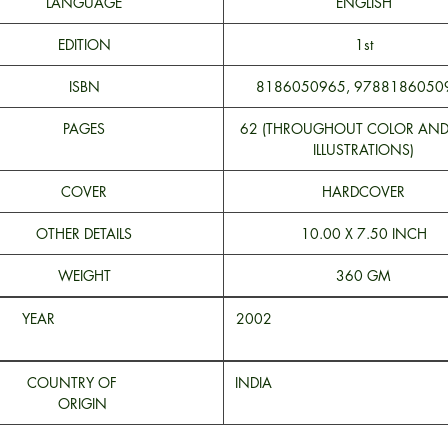
LANGUAGE
ENGLISH
EDITION
1st
ISBN
8186050965, 9788186050
PAGES
62 (THROUGHOUT COLOR AN
ILLUSTRATIONS)
COVER
HARDCOVER
OTHER DETAILS
10.00 X 7.50 INCH
WEIGHT
360 GM
YEAR
200
COUNTRY OF
INDI
ORIGIN