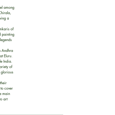
cel among
Chirala,
ving a
amkaris of
d painting
 legends
in Andhra
t Eluru.
e India.
riety of
 glorious
their
 to cover
he main
o art