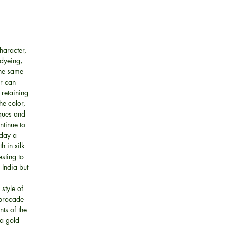
haracter,
 dyeing,
the same
ur can
 retaining
he color,
iques and
ntinue to
oday a
h in silk
esting to
 India but
style of
 brocade
ts of the
 a gold