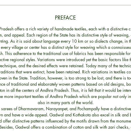
PREFACE
radesh offers a rich variety of handmade textiles, each with a distinctive c
on, and appeal. Each region of the State has its distinctive style of weaving,
nting. As it is said about language every 10 km or so dialects change, in 
every village or center has a distinct style for weaving which a connoisse
sh. This adherence to the traditional use of fabrics has been responsible for
inctive regional styles. Variations were introduced yet the basic factors like t
technique, and the desired effects were retained. Today many of the techn
raditions that were extinct, have been retained. Rich variations in textiles co
ven in the State. Tradition, however, is too strong to be lost, and there is t
ce of traditional and elaborately woven patterns based on old designs, bot
on in all the centers of Andhra Pradesh. Thus, it is felt that it would be inter
he more important textiles of Andhra Pradesh which are popular not only in
also in many parts of the world.
k sarees of Dharmavaram, Narayanpet, and Pochampally have a distinctive 
wn and have a wide appeal. Gadwal and Kothakota also excel in silk and
 offer distinctive patterns influenced by the motifs drawn from the monumen
Besides, Gadwal offers a combination of cotton and silk with zari checks,