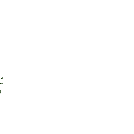
 a
nt
g
 it
k
s