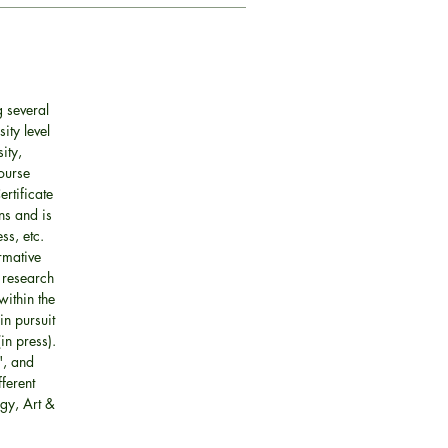
 several
ity level
ity,
ourse
rtificate
ns and is
ss, etc.
rmative
 research
within the
in pursuit
in press).
", and
fferent
gy, Art &