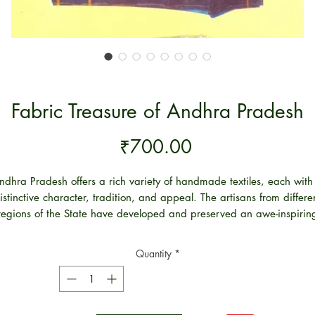
Fabric Treasure of Andhra Pradesh
Price
₹700.00
ndhra Pradesh offers a rich variety of handmade textiles, each with
istinctive character, tradition, and appeal. The artisans from differe
regions of the State have developed and preserved an awe-inspirin
variety of textile art forms over centuries of eventful history. We are
proud to be inheritors of such glorious traditions.
Quantity
*
In this book, a comprehensive study has been made of the various
rieties of textiles and their manufacturing centers in the State. While
has not been possible to cover the details of all the centers, this wor
puts together some interesting writing on the main centers of textile