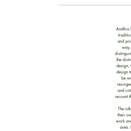
Andhra P
traditi
and pri
way, 
distingui
the dist
design, 
design t
be wo
resurgen
and cott
recount t
The sil
their o
work and
area. 