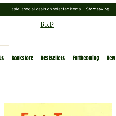
sale, special deals on selected items -
Start saving
BKP
Us
Bookstore
Bestsellers
Forthcoming
New