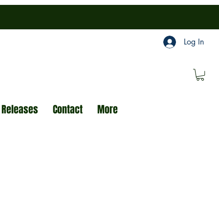
Log In
 Releases
Contact
More