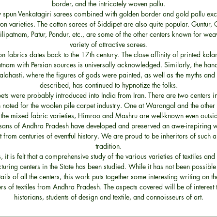
border, and the intricately woven pallu.
ly spun Venkatagiri sarees combined with golden border and gold pallu ex
ton varieties. The cotton sarees of Siddipet are also quite popular. Guntur, 
lipatnam, Patur, Pondur, etc., are some of the other centers known for wea
variety of attractive sarees.
on fabrics dates back to the 17th century. The close affinity of printed kal
nam with Persian sources is universally acknowledged. Similarly, the han
Kalahasti, where the figures of gods were painted, as well as the myths and
described, has continued to hypnotize the folks.
pets were probably introduced into India from Iran. There are two centers 
 noted for the woolen pile carpet industry. One at Warangal and the other a
he mixed fabric varieties, Himroo and Mashru are well-known even outsid
isans of Andhra Pradesh have developed and preserved an awe-inspiring va
art from centuries of eventful history. We are proud to be inheritors of such a
tradition.
, it is felt that a comprehensive study of the various varieties of textiles and 
uring centers in the State has been studied. While it has not been possible
tails of all the centers, this work puts together some interesting writing on t
ers of textiles from Andhra Pradesh. The aspects covered will be of interest t
historians, students of design and textile, and connoisseurs of art.