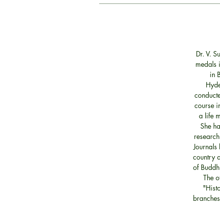
Dr. V. 
medals i
in 
Hyde
conducte
course i
a life 
She ha
research
Journals 
country a
of Buddhi
The o
"Histo
branches