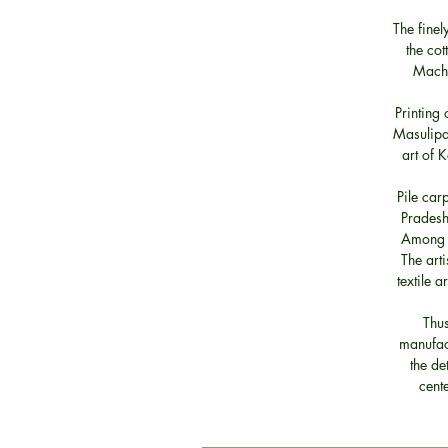
The fine
the cot
Machi
Printing 
Masulipat
art of 
Pile car
Pradesh
Among t
The art
textile 
Thus
manufact
the de
cent