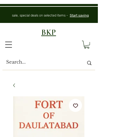
sale, special deals on selected items -
Start saving
BKP