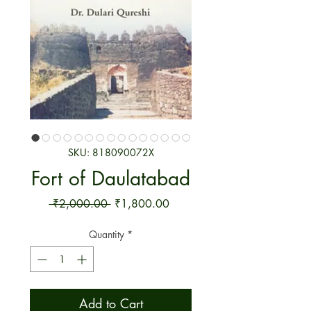
SKU: 818090072X
Fort of Daulatabad
Regular Price
Sale Price
 ₹2,000.00 
₹1,800.00
Quantity
*
Add to Cart