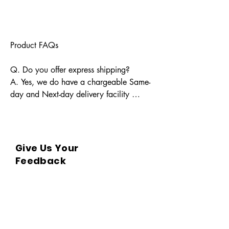
Product FAQs

Q. Do you offer express shipping?

A. Yes, we do have a chargeable Same-
day and Next-day delivery facility 
available for Indian pin codes. For 
express shipping, please reach out 
through info@bkpbooks.com

Give Us Your
Q. What locations do you deliver to?

Feedback
A. BKPBOOKS delivers orders to all 
Indian pin codes and countries having 
diplomatic relations with India.

Q. Can I return the book?
