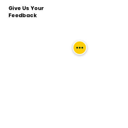
Give Us Your
Q. What locations do you deliver to?

Feedback
A. BKPBOOKS delivers orders to all 
Indian pin codes and countries having 
diplomatic relations with India.

Q. Can I return the book?

A. No, All returns must be postmarked 
within Five (5) days of the delivery date. 
All returned items must be in new and 
unused condition, with all original tags 
We’d love to hear what you
and labels attached. To know more 
thought about us.
please view our return policy.

First Name
Q. What is the Handling & delivery 
charge?

A. Handling and delivery charge is the 
Last Name
sum of acquiring the book from the 