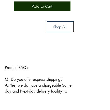
Add to Cart
Shop All
Product FAQs

Q. Do you offer express shipping?

A. Yes, we do have a chargeable Same-
day and Next-day delivery facility 
available for Indian pin codes. For 
express shipping, please reach out 
through info@bkpbooks.com
