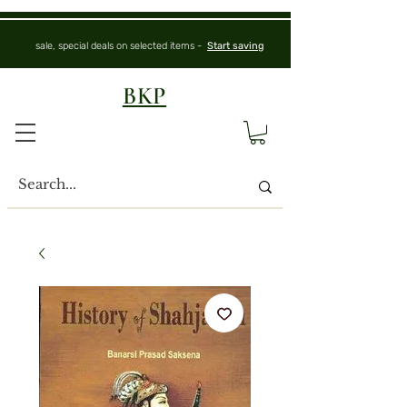
sale, special deals on selected items -
Start saving
BKP