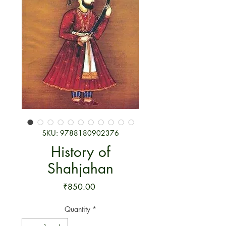
SKU: 9788180902376
History of
Shahjahan
Price
₹850.00
Quantity
*