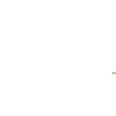
co
Th
of
pe
ex