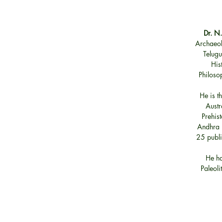
Dr. N
Archaeol
Telugu
His
Philoso
He is t
Austr
Prehist
Andhra P
25 publi
He ha
Paleoli