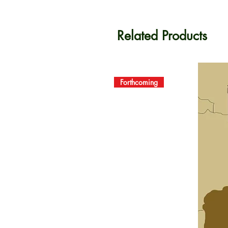
Related Products
Forthcoming