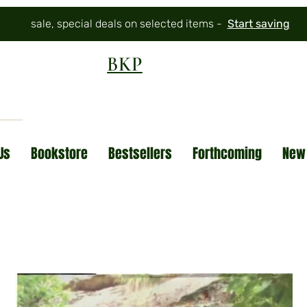
sale, special deals on selected items -
Start saving
BKP
Us
Bookstore
Bestsellers
Forthcoming
New