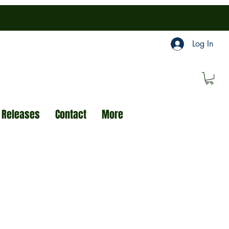
Log In
 Releases
Contact
More