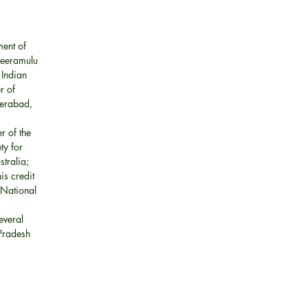
ment of
reeramulu
 Indian
r of
derabad,
r of the
ty for
stralia;
is credit
 National
everal
 Pradesh