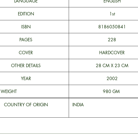
LANGUAGE
ENGLISH
EDITION
1st
ISBN
8186050841
PAGES
228
COVER
HARDCOVER
OTHER DETAILS
28 CM X 23 CM
YEAR
2002
WEIGHT
980 GM
COUNTRY OF ORIGIN
INDI