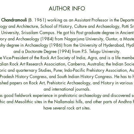
AUTHOR INFO
. Chandramouli
(B. 1961) working as an Assistant Professor in the Depart
ogy and Architecture, School of History, Culture and Archaeology, Potti S
 University, Srisailam Campus. He got his Post graduate degree in Ancient
tory and Archaeology (1984) from Nagarjuna University, Guntur, a Maste
phy degree in Archaeology (1986) from the University of Hyderabad, Hy
and a Doctorate Degree (1994) from P.S. Telugu University.
he Vice-President of the Rock Art Society of India, Agra, and is a life membe
alian Rock Art Research Association, Canberra, Australia; the Indian Socie
oric and quarternary Studies, Pune; Indo-Pacific Prehistory Association, Au
radesh History Congress, and South Indian History Congress. He has to h
shed papers on Rock Art, Prehistoric Archaeology, and History in various
and international journals.
s good fieldwork experience in prehistoric archaeology and discovered s
thic and Mesolithic sites in the Nallamalai hills, and other parts of Andhra
have several rock art sites.