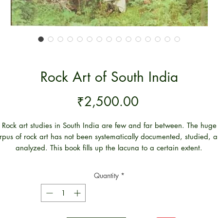
Rock Art of South India
Price
₹2,500.00
Rock art studies in South India are few and far between. The huge
rpus of rock art has not been systematically documented, studied, 
analyzed. This book fills up the lacuna to a certain extent.
is book constitutes the first comprehensive micro-level study of rock 
 Andhra Pradesh both at intra-site and inter-site levels. In addition, 
Quantity
*
other rock art traditions of south India particularly of Karnataka an
Tamilnadu are also studied from a comparative/ analogical
rspective. This is necessary not only to highlight the characteristic 
clusive traits of the rock art of Andhra Pradesh but also to underst