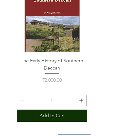
The Early History of Southern
Indus Script on Its
Deccan
Price
₹2,000.00
Add to Cart