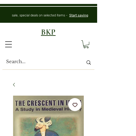
sale, special deals on selected items -
Start saving
BKP