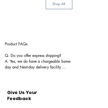
Shop All
Product FAQs

Q. Do you offer express shipping?

A. Yes, we do have a chargeable Same-
day and Next-day delivery facility 
available for Indian pin codes. For 
express shipping, please reach out 
through info@bkpbooks.com

Give Us Your
Q. What locations do you deliver to?

Feedback
A. BKPBOOKS delivers orders to all 
Indian pin codes and countries having 