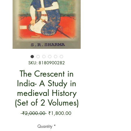
SKU: 8180900282
The Crescent in
India- A Study in
medieval History
(Set of 2 Volumes)
Regular Price
Sale Price
 ₹2,000.00 
₹1,800.00
Quantity
*