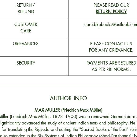
RETURN/
PLEASE READ OUR
REFUND
RETURN POLICY
CUSTOMER
care.bkpbooks@outlook.co
CARE
GRIEVANCES
PLEASE CONTACT US
FOR ANY GRIEVANCE.
SECURITY
PAYMENTS ARE SECURED
AS PER RBI NORMS.
AUTHOR INFO
MAX MULLER (Friedrich Max Müller)
ller (Friedrich Max Müller, 1823–1900) was a renowned German-born 
ignificantly advanced the study of ancient Indian texts and philosophy. He i
for translating the Rigveda and editing the "Sacred Books of the East" seri
also extended to the Six Systems of Indian Philosophy (Shad-Darshanas): 