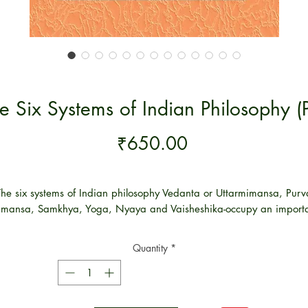
e Six Systems of Indian Philosophy (
Price
₹650.00
The six systems of Indian philosophy Vedanta or Uttarmimansa, Purv
mansa, Samkhya, Yoga, Nyaya and Vaisheshika-occupy an import
place in India's stinking principle. Though they differ from each othe
and criticize each other, they share nevertheless so many things in
Quantity
*
mmon and we can understand them as products of one and the s
soil though cultivated by different Acharya’s.
l the six systems of thought promise to teach the nature of soul, and 
relation to Supreme Being. They all undertake to supply the means o