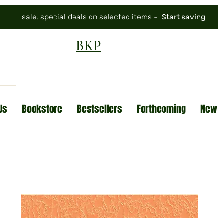
sale, special deals on selected items -
Start saving
BKP
Us
Bookstore
Bestsellers
Forthcoming
New