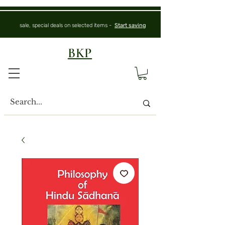
sale, special deals on selected items -
Start saving
BKP