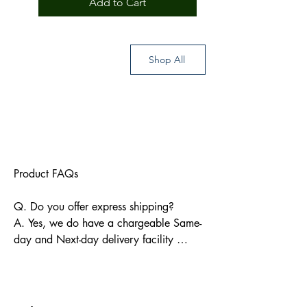
Add to Cart
rendered me in various ways in the
preparation of this volume.
Shop All
Product FAQs

Q. Do you offer express shipping?

A. Yes, we do have a chargeable Same-
day and Next-day delivery facility 
available for Indian pin codes. For 
express shipping, please reach out 
through info@bkpbooks.com
