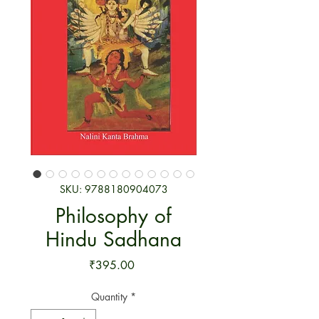
SKU: 9788180904073
Philosophy of
Hindu Sadhana
Price
₹395.00
Quantity
*