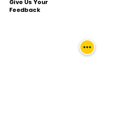
Give Us Your
Q. What locations do you deliver to?

Feedback
A. BKPBOOKS delivers orders to all 
Indian pin codes and countries having 
diplomatic relations with India.

Q. Can I return the book?

A. No, All returns must be postmarked 
within Five (5) days of the delivery date. 
All returned items must be in new and 
unused condition, with all original tags 
We’d love to hear what you
and labels attached. To know more 
thought about us.
please view our return policy.

First Name
Q. What is the Handling & delivery 
charge?

A. Handling and delivery charge is the 
Last Name
sum of acquiring the book from the 
remote publisher to your doorstep.
