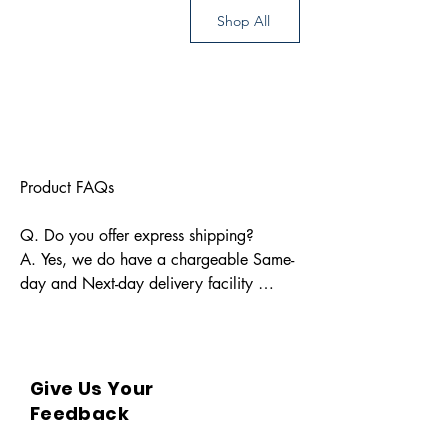
Shop All
Product FAQs

Q. Do you offer express shipping?

A. Yes, we do have a chargeable Same-
day and Next-day delivery facility 
available for Indian pin codes. For 
express shipping, please reach out 
through info@bkpbooks.com

Give Us Your
Q. What locations do you deliver to?

Feedback
A. BKPBOOKS delivers orders to all 