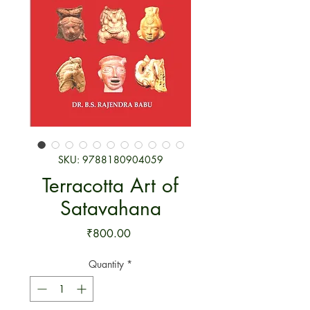
SKU: 9788180904059
Terracotta Art of
Satavahana
Price
₹800.00
Quantity
*