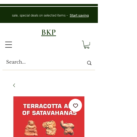
sale, special deals on selected items -
Start saving
BKP