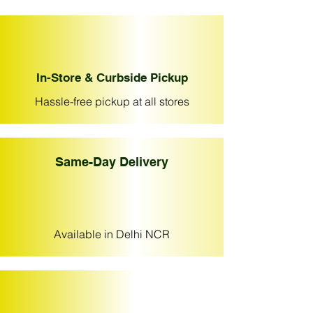
In-Store & Curbside Pickup
Hassle-free pickup at all stores
Same-Day Delivery
Available in Delhi NCR