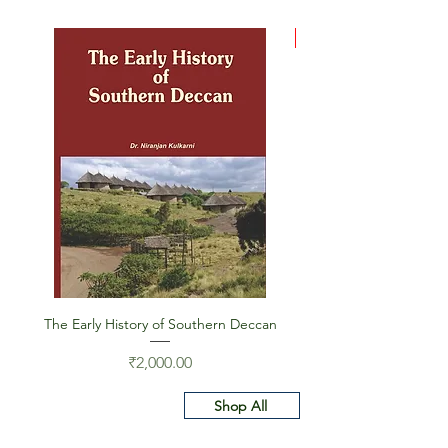
Deal
The Early History of Southern Deccan
Indus Script on Its Wa
Price
₹2,000.00
Shop All