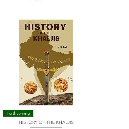
Forthcoming
HISTORY OF THE KHALJIS