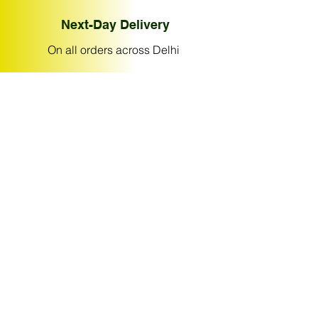
Next-Day Delivery
On all orders across Delhi