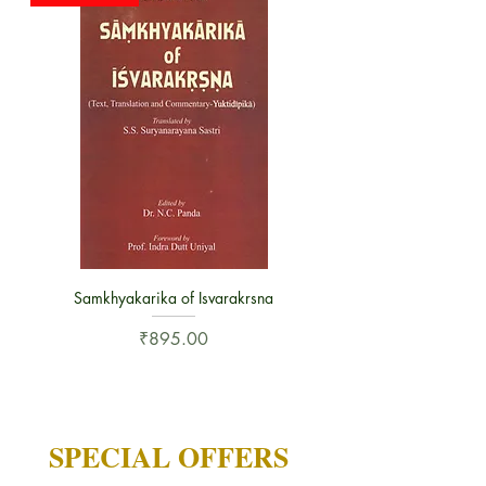
Samkhyakarika of Isvarakrsna
Price
₹895.00
SPECIAL OFFERS