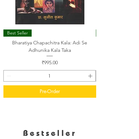
Best Seller
Bharatiya Chapachitra Kala: Adi Se
A STUDY ON YOG
Adhunika Kala Taka
Price
₹995.00
Pre-Order
Bestseller