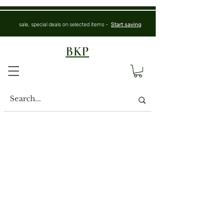
sale, special deals on selected items -
Start saving
BKP