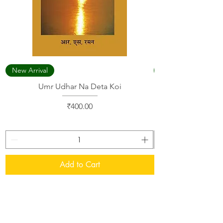
New Arrival
Umr Udhar Na Deta Koi
Price
₹400.00
Add to Cart