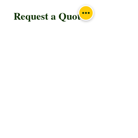
Request a Quote
Please take a moment to fill out the form.
First Name
Last Name
Email
Subject
Leave us a message...