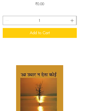
Price
₹0.00
Add to Cart