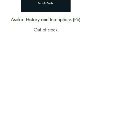
Asoka: History and Inscriptions (Pb)
Out of stock