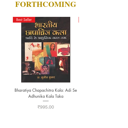
FORTHCOMING
Best Seller
New Arrival
Bharatiya Chapachitra Kala: Adi Se
A STUDY ON YOGA-TA
Adhunika Kala Taka
Price
₹995.00