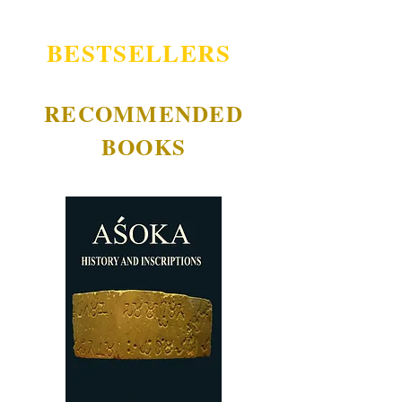
BESTSELLERS
RECOMMENDED
BOOKS