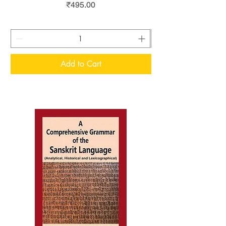
Price
₹495.00
Add to Cart