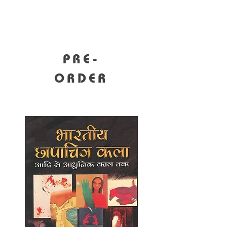
PRE-
ORDER