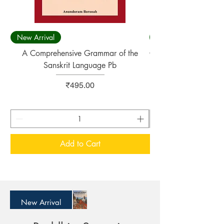
New Arrival
New Arrival
A Comprehensive Grammar of the
Concise Sanskrit Engl
Sanskrit Language Pb
Price
₹495.00
Add to Cart
New Arrival