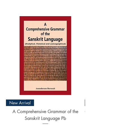
New Arrival
New Arrival
A Comprehensive Grammar of the
Concise Sanskrit Engl
Sanskrit Language Pb