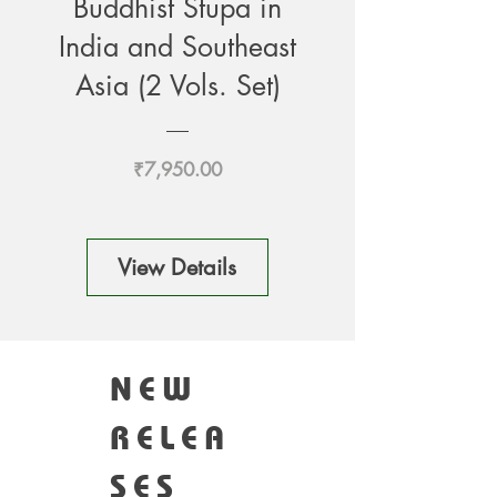
Buddhist Stupa in
India and Southeast
Asia (2 Vols. Set)
Price
₹7,950.00
View Details
NEW
RELEA
SES